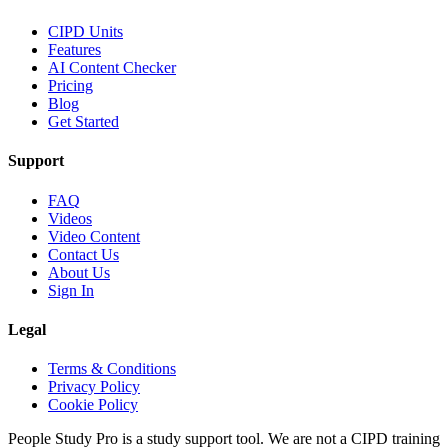
CIPD Units
Features
AI Content Checker
Pricing
Blog
Get Started
Support
FAQ
Videos
Video Content
Contact Us
About Us
Sign In
Legal
Terms & Conditions
Privacy Policy
Cookie Policy
People Study Pro is a study support tool. We are not a CIPD training