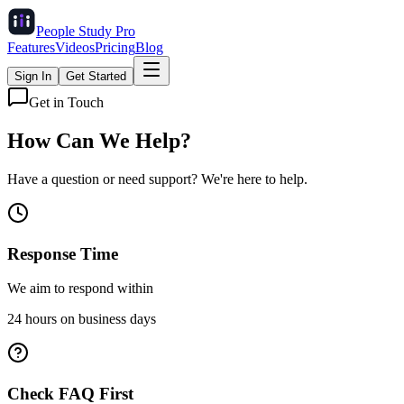
People Study
Pro
Features
Videos
Pricing
Blog
Sign In
Get Started
Get in Touch
How Can We
Help?
Have a question or need support? We're here to help.
Response Time
We aim to respond within
24 hours on business days
Check FAQ First