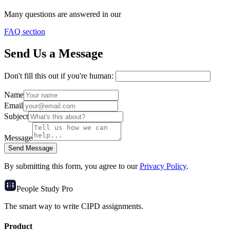
Many questions are answered in our
FAQ section
Send Us a Message
Don't fill this out if you're human:
Name
Email
Subject
Message
Send Message
By submitting this form, you agree to our
Privacy Policy
.
People Study
Pro
The smart way to write CIPD assignments.
Product