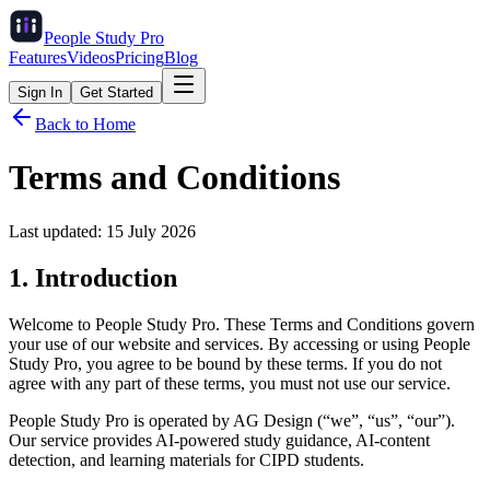
People Study
Pro
Features
Videos
Pricing
Blog
Sign In
Get Started
Back to Home
Terms and Conditions
Last updated:
15 July 2026
1. Introduction
Welcome to People Study Pro. These Terms and Conditions govern
your use of our website and services. By accessing or using People
Study Pro, you agree to be bound by these terms. If you do not
agree with any part of these terms, you must not use our service.
People Study Pro is operated by AG Design (“we”, “us”, “our”).
Our service provides AI-powered study guidance, AI-content
detection, and learning materials for CIPD students.