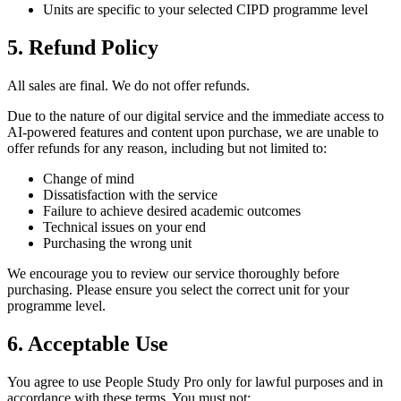
Units are specific to your selected CIPD programme level
5. Refund Policy
All sales are final. We do not offer refunds.
Due to the nature of our digital service and the immediate access to
AI-powered features and content upon purchase, we are unable to
offer refunds for any reason, including but not limited to:
Change of mind
Dissatisfaction with the service
Failure to achieve desired academic outcomes
Technical issues on your end
Purchasing the wrong unit
We encourage you to review our service thoroughly before
purchasing. Please ensure you select the correct unit for your
programme level.
6. Acceptable Use
You agree to use People Study Pro only for lawful purposes and in
accordance with these terms. You must not: