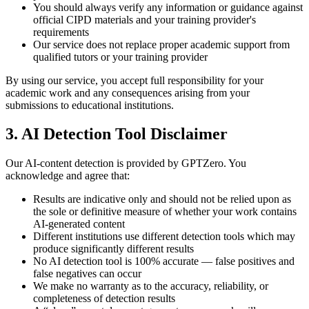
You should always verify any information or guidance against
official CIPD materials and your training provider's
requirements
Our service does not replace proper academic support from
qualified tutors or your training provider
By using our service, you accept full responsibility for your
academic work and any consequences arising from your
submissions to educational institutions.
3. AI Detection Tool Disclaimer
Our AI-content detection is provided by GPTZero. You
acknowledge and agree that:
Results are indicative only and should not be relied upon as
the sole or definitive measure of whether your work contains
AI-generated content
Different institutions use different detection tools which may
produce significantly different results
No AI detection tool is 100% accurate — false positives and
false negatives can occur
We make no warranty as to the accuracy, reliability, or
completeness of detection results