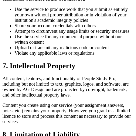
Use the service to produce work that you submit as entirely
your own without proper attribution or in violation of your
institution's academic integrity policies
Share your account credentials with others
Attempt to circumvent any usage limits or security measures
Use the service for any commercial purpose without our
written consent
Upload or transmit any malicious code or content
Violate any applicable laws or regulations
7. Intellectual Property
All content, features, and functionality of People Study Pro,
including but not limited to text, graphics, logos, and software, are
owned by AG Design and are protected by copyright, trademark,
and other intellectual property laws.
Content you create using our service (your assignment answers,
notes, etc.) remains your property. However, you grant us a limited
licence to store and process this content as necessary to provide our
services.
8. Limitation of Liability