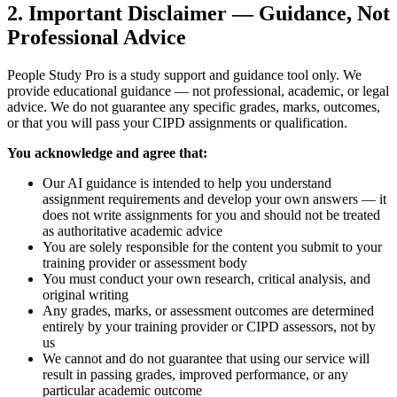
2. Important Disclaimer — Guidance, Not
Professional Advice
People Study Pro is a study support and guidance tool only. We
provide educational guidance — not professional, academic, or legal
advice. We do not guarantee any specific grades, marks, outcomes,
or that you will pass your CIPD assignments or qualification.
You acknowledge and agree that:
Our AI guidance is intended to help you understand
assignment requirements and develop your own answers — it
does not write assignments for you and should not be treated
as authoritative academic advice
You are solely responsible for the content you submit to your
training provider or assessment body
You must conduct your own research, critical analysis, and
original writing
Any grades, marks, or assessment outcomes are determined
entirely by your training provider or CIPD assessors, not by
us
We cannot and do not guarantee that using our service will
result in passing grades, improved performance, or any
particular academic outcome