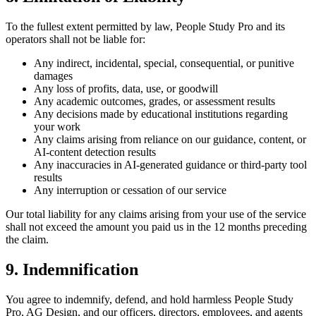
To the fullest extent permitted by law, People Study Pro and its
operators shall not be liable for:
Any indirect, incidental, special, consequential, or punitive
damages
Any loss of profits, data, use, or goodwill
Any academic outcomes, grades, or assessment results
Any decisions made by educational institutions regarding
your work
Any claims arising from reliance on our guidance, content, or
AI-content detection results
Any inaccuracies in AI-generated guidance or third-party tool
results
Any interruption or cessation of our service
Our total liability for any claims arising from your use of the service
shall not exceed the amount you paid us in the 12 months preceding
the claim.
9. Indemnification
You agree to indemnify, defend, and hold harmless People Study
Pro, AG Design, and our officers, directors, employees, and agents