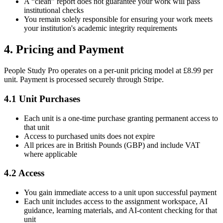
A “clean” report does not guarantee your work will pass
institutional checks
You remain solely responsible for ensuring your work meets
your institution's academic integrity requirements
4. Pricing and Payment
People Study Pro operates on a per-unit pricing model at £8.99 per
unit. Payment is processed securely through Stripe.
4.1 Unit Purchases
Each unit is a one-time purchase granting permanent access to
that unit
Access to purchased units does not expire
All prices are in British Pounds (GBP) and include VAT
where applicable
4.2 Access
You gain immediate access to a unit upon successful payment
Each unit includes access to the assignment workspace, AI
guidance, learning materials, and AI-content checking for that
unit