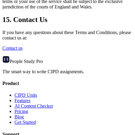
terms or your use of the service shall be subject to the exclusive
jurisdiction of the courts of England and Wales.
15. Contact Us
If you have any questions about these Terms and Conditions, please
contact us at:
Contact us
People Study
Pro
The smart way to write CIPD assignments.
Product
CIPD Units
Features
AI Content Checker
Pricing
Blog
Get Started
Support