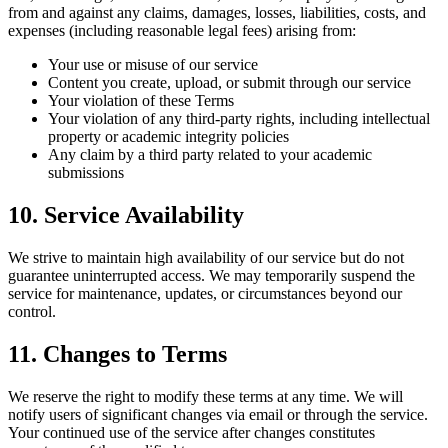
from and against any claims, damages, losses, liabilities, costs, and
expenses (including reasonable legal fees) arising from:
Your use or misuse of our service
Content you create, upload, or submit through our service
Your violation of these Terms
Your violation of any third-party rights, including intellectual
property or academic integrity policies
Any claim by a third party related to your academic
submissions
10. Service Availability
We strive to maintain high availability of our service but do not
guarantee uninterrupted access. We may temporarily suspend the
service for maintenance, updates, or circumstances beyond our
control.
11. Changes to Terms
We reserve the right to modify these terms at any time. We will
notify users of significant changes via email or through the service.
Your continued use of the service after changes constitutes