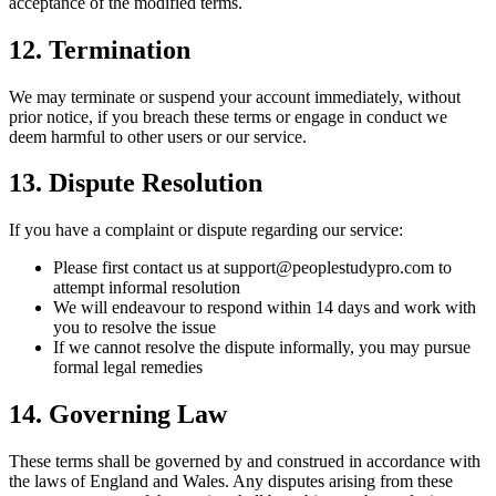
acceptance of the modified terms.
12. Termination
We may terminate or suspend your account immediately, without
prior notice, if you breach these terms or engage in conduct we
deem harmful to other users or our service.
13. Dispute Resolution
If you have a complaint or dispute regarding our service:
Please first contact us at support@peoplestudypro.com to
attempt informal resolution
We will endeavour to respond within 14 days and work with
you to resolve the issue
If we cannot resolve the dispute informally, you may pursue
formal legal remedies
14. Governing Law
These terms shall be governed by and construed in accordance with
the laws of England and Wales. Any disputes arising from these