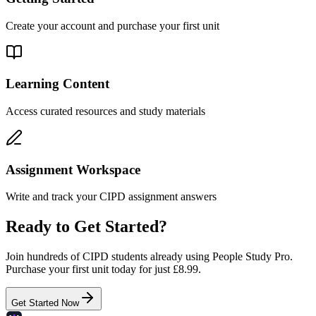
Create your account and purchase your first unit
Learning Content
Access curated resources and study materials
Assignment Workspace
Write and track your CIPD assignment answers
Ready to Get Started?
Join hundreds of CIPD students already using People Study Pro.
Purchase your first unit today for just £8.99.
Get Started Now