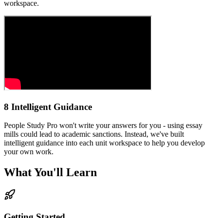
workspace.
8 Intelligent Guidance
People Study Pro won't write your answers for you - using essay
mills could lead to academic sanctions. Instead, we've built
intelligent guidance into each unit workspace to help you develop
your own work.
What You'll Learn
Getting Started