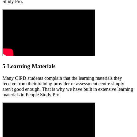
Study Pro.
5 Learning Materials
Many CIPD students complain that the learning materials they
receive from their training provider or assessment centre simply
aren't good enough. That is why we have built in extensive learning
materials in People Study Pro.