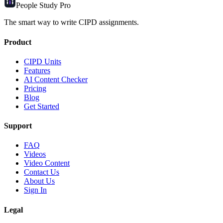
People Study
Pro
The smart way to write CIPD assignments.
Product
CIPD Units
Features
AI Content Checker
Pricing
Blog
Get Started
Support
FAQ
Videos
Video Content
Contact Us
About Us
Sign In
Legal