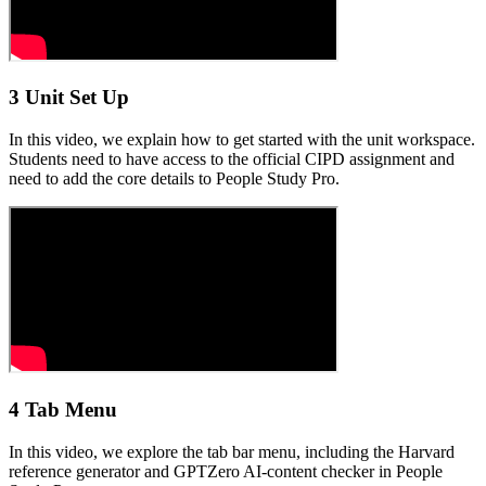
3 Unit Set Up
In this video, we explain how to get started with the unit workspace.
Students need to have access to the official CIPD assignment and
need to add the core details to People Study Pro.
4 Tab Menu
In this video, we explore the tab bar menu, including the Harvard
reference generator and GPTZero AI-content checker in People