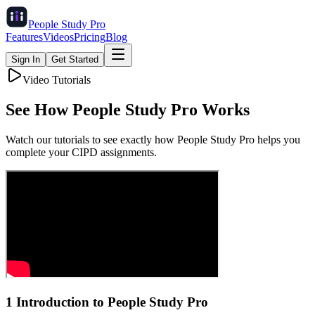
People Study
Pro
Features
Videos
Pricing
Blog
Sign In
Get Started
Video Tutorials
See How
People Study Pro
Works
Watch our tutorials to see exactly how People Study Pro helps you
complete your CIPD assignments.
1 Introduction to People Study Pro