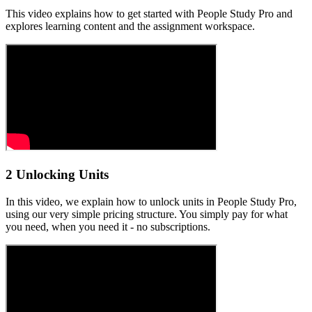
This video explains how to get started with People Study Pro and
explores learning content and the assignment workspace.
2 Unlocking Units
In this video, we explain how to unlock units in People Study Pro,
using our very simple pricing structure. You simply pay for what
you need, when you need it - no subscriptions.