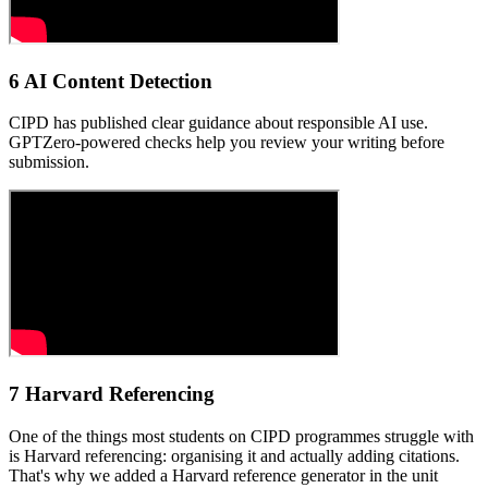
6 AI Content Detection
CIPD has published clear guidance about responsible AI use.
GPTZero-powered checks help you review your writing before
submission.
7 Harvard Referencing
One of the things most students on CIPD programmes struggle with
is Harvard referencing: organising it and actually adding citations.
That's why we added a Harvard reference generator in the unit