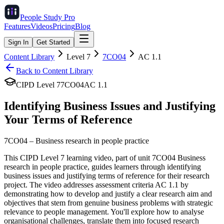
People Study
Pro
Features
Videos
Pricing
Blog
Sign In
Get Started
Content Library
Level
7
7CO04
AC
1.1
Back to Content Library
CIPD Level
7
7CO04
AC
1.1
Identifying Business Issues and Justifying
Your Terms of Reference
7CO04
–
Business research in people practice
This CIPD Level 7 learning video, part of unit 7CO04 Business
research in people practice, guides learners through identifying
business issues and justifying terms of reference for their research
project. The video addresses assessment criteria AC 1.1 by
demonstrating how to develop and justify a clear research aim and
objectives that stem from genuine business problems with strategic
relevance to people management. You'll explore how to analyse
organisational challenges, translate them into focused research