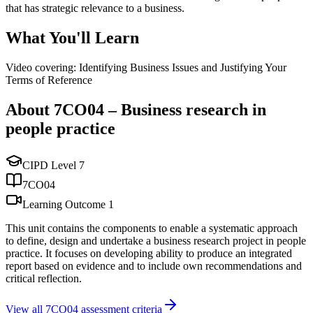
that has strategic relevance to a business.
What You'll Learn
Video covering: Identifying Business Issues and Justifying Your
Terms of Reference
About
7CO04
–
Business research in
people practice
CIPD Level
7
7CO04
Learning Outcome
1
This unit contains the components to enable a systematic approach
to define, design and undertake a business research project in people
practice. It focuses on developing ability to produce an integrated
report based on evidence and to include own recommendations and
critical reflection.
View all
7CO04
assessment criteria