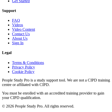
Get Started
Support
FAQ
Videos
Video Content
Contact Us
About Us
Sign In
Legal
Terms & Conditions
Privacy Policy
Cookie Policy
People Study Pro is a study support tool. We are not a CIPD training
centre or affiliated with CIPD.
You must be enrolled with an accredited training provider to gain
your CIPD qualification.
©
2026
People Study Pro. All rights reserved.