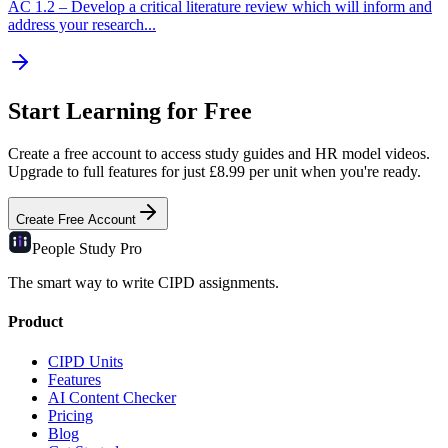
AC
1.2
–
Develop a critical literature review which will inform and
address your research...
Start Learning for Free
Create a free account to access study guides and HR model videos.
Upgrade to full features for just £8.99 per unit when you're ready.
Create Free Account
People Study
Pro
The smart way to write CIPD assignments.
Product
CIPD Units
Features
AI Content Checker
Pricing
Blog