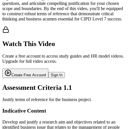
questions, and articulate compelling justification for your chosen
scope and boundaries. By the end of this video, you'll be equipped
to construct robust terms of reference that demonstrate critical
thinking and business acumen essential for CIPD Level 7 success.
Watch This Video
Create a free account to access study guides and HR model videos.
Upgrade for full video access.
Create Free Account
Sign In
Assessment Criteria
1.1
Justify terms of reference for the business project.
Indicative Content
Develop and justify a research aim and objectives related to an
identified business issue that relates to the management of people