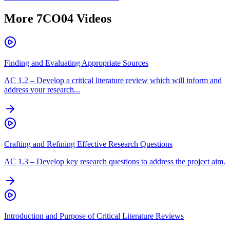
More
7CO04
Videos
Finding and Evaluating Appropriate Sources
AC
1.2
–
Develop a critical literature review which will inform and
address your research...
Crafting and Refining Effective Research Questions
AC
1.3
–
Develop key research questions to address the project aim.
Introduction and Purpose of Critical Literature Reviews