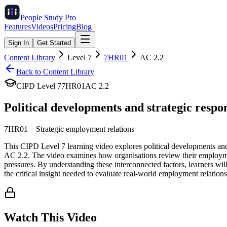
People Study
Pro
Features
Videos
Pricing
Blog
Sign In
Get Started
Content Library
Level
7
7HR01
AC
2.2
Back to Content Library
CIPD Level
7
7HR01
AC
2.2
Political developments and strategic respo
7HR01
–
Strategic employment relations
This CIPD Level 7 learning video explores political developments and 
AC 2.2. The video examines how organisations review their employment
pressures. By understanding these interconnected factors, learners wi
the critical insight needed to evaluate real-world employment relations
Watch This Video