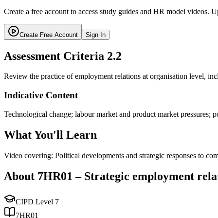
Create a free account to access study guides and HR model videos. Up
Create Free Account
Sign In
Assessment Criteria
2.2
Review the practice of employment relations at organisation level, inc
Indicative Content
Technological change; labour market and product market pressures; pol
What You'll Learn
Video covering: Political developments and strategic responses to com
About
7HR01
–
Strategic employment rela
CIPD Level
7
7HR01