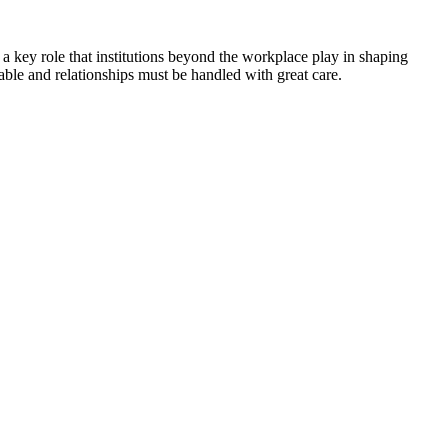
 a key role that institutions beyond the workplace play in shaping
ble and relationships must be handled with great care.