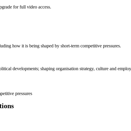
grade for full video access.
luding how it is being shaped by short-term competitive pressures.
itical developments; shaping organisation strategy, culture and employ
petitive pressures
tions