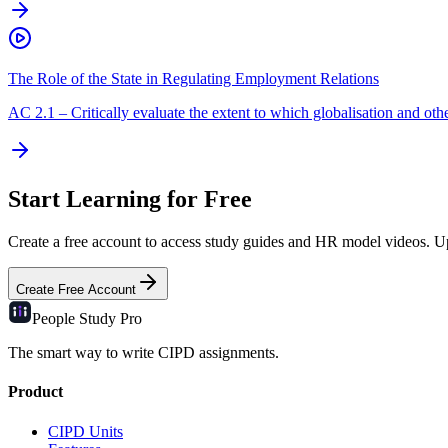
The Role of the State in Regulating Employment Relations
AC
2.1
–
Critically evaluate the extent to which globalisation and other
Start Learning for Free
Create a free account to access study guides and HR model videos. Upg
Create Free Account
People Study
Pro
The smart way to write CIPD assignments.
Product
CIPD Units