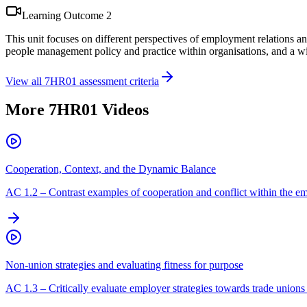
Learning Outcome
2
This unit focuses on different perspectives of employment relations an
people management policy and practice within organisations, and a wid
View all
7HR01
assessment criteria
More
7HR01
Videos
Cooperation, Context, and the Dynamic Balance
AC
1.2
–
Contrast examples of cooperation and conflict within the em
Non-union strategies and evaluating fitness for purpose
AC
1.3
–
Critically evaluate employer strategies towards trade unions