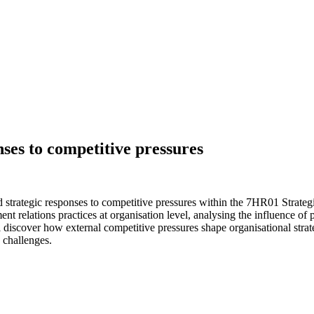
nses to competitive pressures
strategic responses to competitive pressures within the 7HR01 Strategi
 relations practices at organisation level, analysing the influence of
ll discover how external competitive pressures shape organisational stra
 challenges.