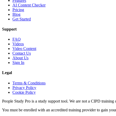
Features
AI Content Checker
Pricing
Blog
Get Started
Support
FAQ
Videos
Video Content
Contact Us
About Us
Sign In
Legal
Terms & Conditions
Privacy Policy
Cookie Policy
People Study Pro is a study support tool. We are not a CIPD training c
You must be enrolled with an accredited training provider to gain you