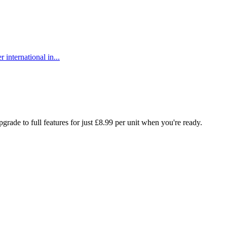
 international in...
rade to full features for just £8.99 per unit when you're ready.