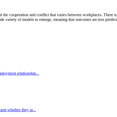
d the cooperation and conflict that varies between workplaces. There is
e variety of models to emerge, meaning that outcomes are less predicta
ployment relationship...
 and whether they ar...