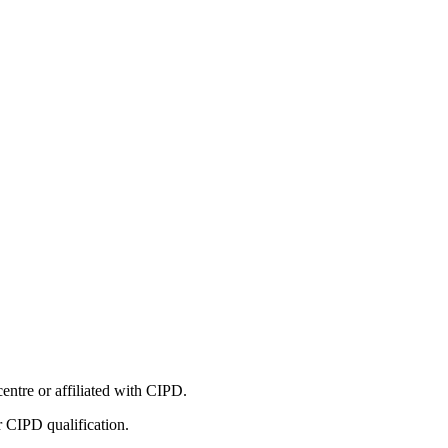
entre or affiliated with CIPD.
r CIPD qualification.