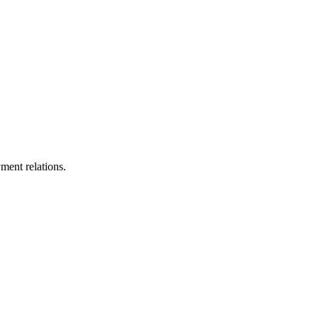
ment relations.