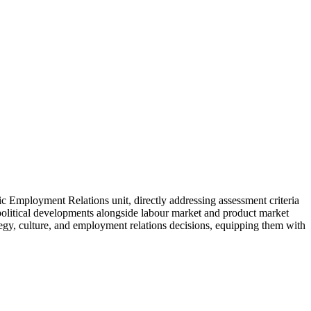
c Employment Relations unit, directly addressing assessment criteria
 political developments alongside labour market and product market
tegy, culture, and employment relations decisions, equipping them with