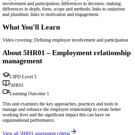
involvement and participation; differences in decision- making;
differences in depth, form, scope and methods; links to unitarism
and pluralism; links to motivation and engagement.
What You'll Learn
Video covering: Defining employee involvement and participation
About
5HR01
–
Employment relationship
management
CIPD Level
5
5HR01
Learning Outcome
1
This unit examines the key approaches, practices and tools to
manage and enhance the employee relationship to create better
working lives and the significant impact this can have on
organisational performance.
View all
5HR01
assessment criteria