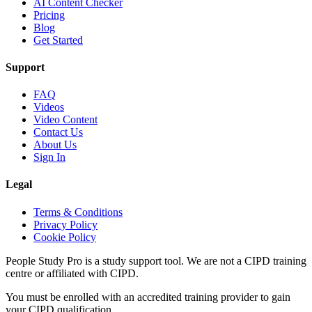
AI Content Checker
Pricing
Blog
Get Started
Support
FAQ
Videos
Video Content
Contact Us
About Us
Sign In
Legal
Terms & Conditions
Privacy Policy
Cookie Policy
People Study Pro is a study support tool. We are not a CIPD training
centre or affiliated with CIPD.
You must be enrolled with an accredited training provider to gain
your CIPD qualification.