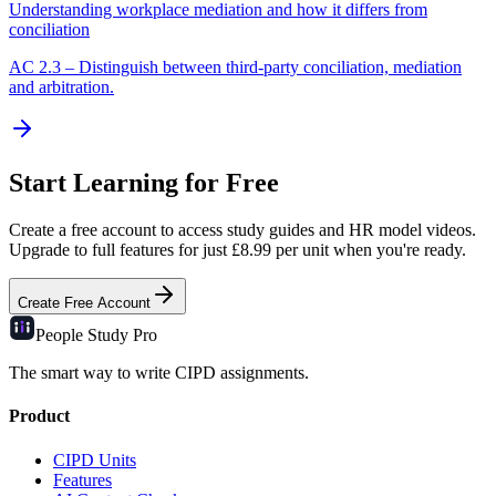
Understanding workplace mediation and how it differs from
conciliation
AC
2.3
–
Distinguish between third-party conciliation, mediation
and arbitration.
Start Learning for Free
Create a free account to access study guides and HR model videos.
Upgrade to full features for just £8.99 per unit when you're ready.
Create Free Account
People Study
Pro
The smart way to write CIPD assignments.
Product
CIPD Units
Features