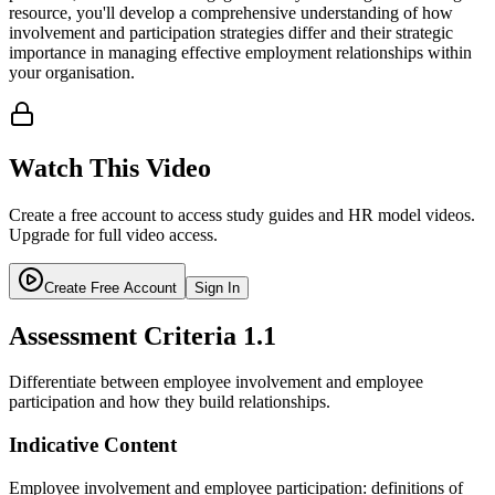
resource, you'll develop a comprehensive understanding of how
involvement and participation strategies differ and their strategic
importance in managing effective employment relationships within
your organisation.
Watch This Video
Create a free account to access study guides and HR model videos.
Upgrade for full video access.
Create Free Account
Sign In
Assessment Criteria
1.1
Differentiate between employee involvement and employee
participation and how they build relationships.
Indicative Content
Employee involvement and employee participation: definitions of