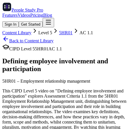
People Study
Pro
Features
Videos
Pricing
Blog
Sign In
Get Started
Content Library
Level
5
5HR01
AC
1.1
Back to Content Library
CIPD Level
5
5HR01
AC
1.1
Defining employee involvement and
participation
5HR01
–
Employment relationship management
This CIPD Level 5 video on "Defining employee involvement and
participation" explores Assessment Criteria 1.1 from the 5HR01
Employment Relationship Management unit, distinguishing between
employee involvement and participation and their role in building
organisational relationships. The video examines key definitions,
decision-making differences, and how these practices vary in depth,
form, scope and methods, whilst connecting them to unitarism,
pluralism, motivation and engagement. By watching this learning