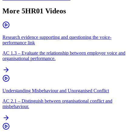
More
5HR01
Videos
Research evidence supporting and questioning the voice-
performance link
AC
1.3
–
Evaluate the relationship between employee voice and
organisational performance.
Understanding Misbehaviour and Unorganised Conflict
AC
2.1
–
Distinguish between organisational conflict and
misbehaviour.