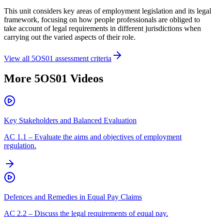
This unit considers key areas of employment legislation and its legal
framework, focusing on how people professionals are obliged to
take account of legal requirements in different jurisdictions when
carrying out the varied aspects of their role.
View all
5OS01
assessment criteria
More
5OS01
Videos
Key Stakeholders and Balanced Evaluation
AC
1.1
–
Evaluate the aims and objectives of employment
regulation.
Defences and Remedies in Equal Pay Claims
AC
2.2
–
Discuss the legal requirements of equal pay.