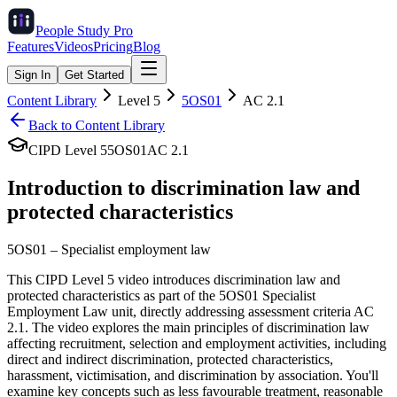
People Study
Pro
Features
Videos
Pricing
Blog
Sign In
Get Started
Content Library
Level
5
5OS01
AC
2.1
Back to Content Library
CIPD Level
5
5OS01
AC
2.1
Introduction to discrimination law and
protected characteristics
5OS01
–
Specialist employment law
This CIPD Level 5 video introduces discrimination law and
protected characteristics as part of the 5OS01 Specialist
Employment Law unit, directly addressing assessment criteria AC
2.1. The video explores the main principles of discrimination law
affecting recruitment, selection and employment activities, including
direct and indirect discrimination, protected characteristics,
harassment, victimisation, and discrimination by association. You'll
examine key concepts such as less favourable treatment, reasonable