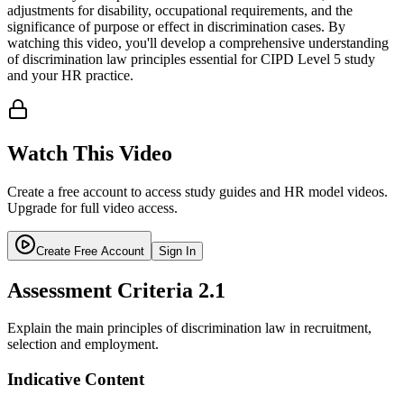
adjustments for disability, occupational requirements, and the
significance of purpose or effect in discrimination cases. By
watching this video, you'll develop a comprehensive understanding
of discrimination law principles essential for CIPD Level 5 study
and your HR practice.
Watch This Video
Create a free account to access study guides and HR model videos.
Upgrade for full video access.
Create Free Account
Sign In
Assessment Criteria
2.1
Explain the main principles of discrimination law in recruitment,
selection and employment.
Indicative Content