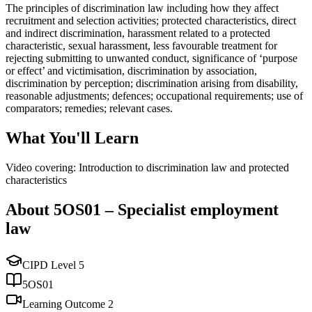
The principles of discrimination law including how they affect
recruitment and selection activities; protected characteristics, direct
and indirect discrimination, harassment related to a protected
characteristic, sexual harassment, less favourable treatment for
rejecting submitting to unwanted conduct, significance of ‘purpose
or effect’ and victimisation, discrimination by association,
discrimination by perception; discrimination arising from disability,
reasonable adjustments; defences; occupational requirements; use of
comparators; remedies; relevant cases.
What You'll Learn
Video covering: Introduction to discrimination law and protected
characteristics
About
5OS01
–
Specialist employment
law
CIPD Level
5
5OS01
Learning Outcome
2