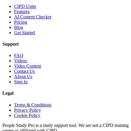
CIPD Units
Features
AI Content Checker
Pricing
Blog
Get Started
Support
FAQ
Videos
Video Content
Contact Us
About Us
Sign In
Legal
Terms & Conditions
Privacy Policy
Cookie Policy
People Study Pro is a study support tool. We are not a CIPD training
centre or affiliated with CIPD.