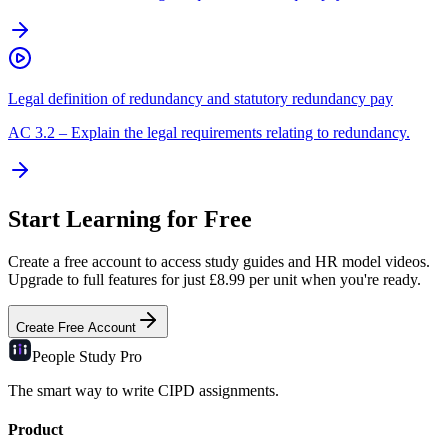
Legal definition of redundancy and statutory redundancy pay
AC
3.2
–
Explain the legal requirements relating to redundancy.
Start Learning for Free
Create a free account to access study guides and HR model videos.
Upgrade to full features for just £8.99 per unit when you're ready.
Create Free Account
People Study
Pro
The smart way to write CIPD assignments.
Product