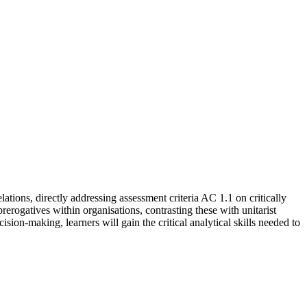
ions, directly addressing assessment criteria AC 1.1 on critically
erogatives within organisations, contrasting these with unitarist
ion-making, learners will gain the critical analytical skills needed to