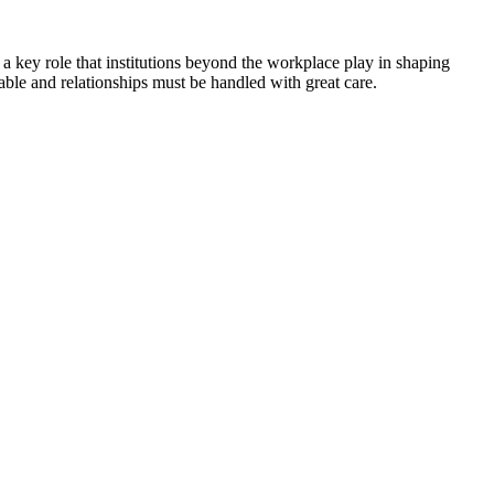
 a key role that institutions beyond the workplace play in shaping
ble and relationships must be handled with great care.