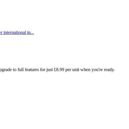
 international in...
rade to full features for just £8.99 per unit when you're ready.