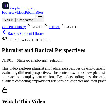
People Study
Pro
Features
Videos
Pricing
Blog
Sign In
Get Started
Content Library
Level
7
7HR01
AC
1.1
Back to Content Library
CIPD Level
7
7HR01
AC
1.1
Pluralist and Radical Perspectives
7HR01
–
Strategic employment relations
This video explores pluralist and radical perspectives on employment 
evaluating different perspectives. The content examines how pluralist 
approaches to employment relations. By understanding these theoretical 
evaluate competing employment relations philosophies and their pract
Watch This Video