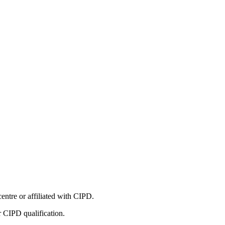
entre or affiliated with CIPD.
r CIPD qualification.