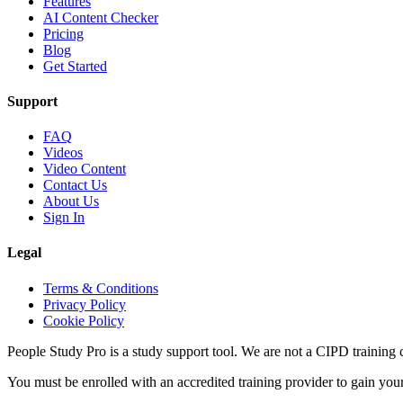
Features
AI Content Checker
Pricing
Blog
Get Started
Support
FAQ
Videos
Video Content
Contact Us
About Us
Sign In
Legal
Terms & Conditions
Privacy Policy
Cookie Policy
People Study Pro is a study support tool. We are not a CIPD training c
You must be enrolled with an accredited training provider to gain you