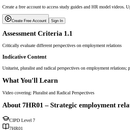
Create a free account to access study guides and HR model videos. Up
Create Free Account
Sign In
Assessment Criteria
1.1
Critically evaluate different perspectives on employment relations
Indicative Content
Unitarist, pluralist and radical perspectives on employment relations;
What You'll Learn
Video covering: Pluralist and Radical Perspectives
About
7HR01
–
Strategic employment rela
CIPD Level
7
7HR01