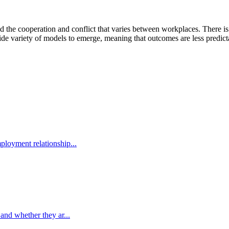
d the cooperation and conflict that varies between workplaces. There is
e variety of models to emerge, meaning that outcomes are less predicta
ployment relationship...
 and whether they ar...