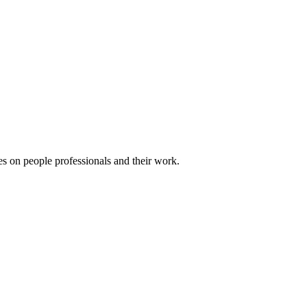
es on people professionals and their work.