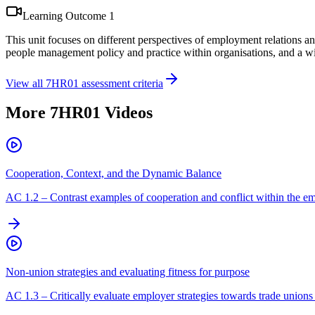
Learning Outcome
1
This unit focuses on different perspectives of employment relations an
people management policy and practice within organisations, and a wid
View all
7HR01
assessment criteria
More
7HR01
Videos
Cooperation, Context, and the Dynamic Balance
AC
1.2
–
Contrast examples of cooperation and conflict within the em
Non-union strategies and evaluating fitness for purpose
AC
1.3
–
Critically evaluate employer strategies towards trade unions