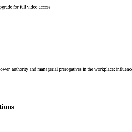
grade for full video access.
 power, authority and managerial prerogatives in the workplace; influenc
tions