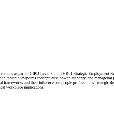
relations as part of CIPD Level 7 unit 7HR01 Strategic Employment Relat
and radical viewpoints conceptualise power, authority, and managerial pr
frameworks and their influences on people professionals' strategic decis
ical workplace implications.