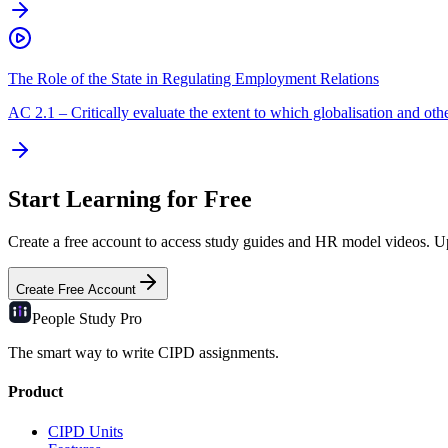
The Role of the State in Regulating Employment Relations
AC
2.1
–
Critically evaluate the extent to which globalisation and other
Start Learning for Free
Create a free account to access study guides and HR model videos. Upg
Create Free Account
People Study
Pro
The smart way to write CIPD assignments.
Product
CIPD Units