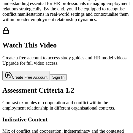
understanding essential for HR professionals managing employment
relations strategically. By the end, you'll be equipped to recognise
conflict manifestations in real-world settings and contextualise them
within broader employment relationship dynamics.
Watch This Video
Create a free account to access study guides and HR model videos.
Upgrade for full video access.
Create Free Account
Sign In
Assessment Criteria
1.2
Contrast examples of cooperation and conflict within the
employment relationship in different organisational contexts.
Indicative Content
Mix of conflict and cooperation; indeterminacy and the contested