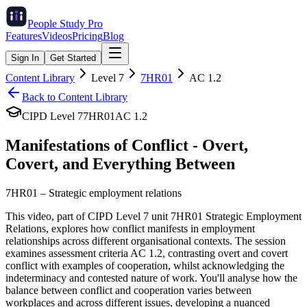
People Study
Pro
Features
Videos
Pricing
Blog
Sign In
Get Started
Content Library
Level
7
7HR01
AC
1.2
Back to Content Library
CIPD Level
7
7HR01
AC
1.2
Manifestations of Conflict - Overt,
Covert, and Everything Between
7HR01
–
Strategic employment relations
This video, part of CIPD Level 7 unit 7HR01 Strategic Employment
Relations, explores how conflict manifests in employment
relationships across different organisational contexts. The session
examines assessment criteria AC 1.2, contrasting overt and covert
conflict with examples of cooperation, whilst acknowledging the
indeterminacy and contested nature of work. You'll analyse how the
balance between conflict and cooperation varies between
workplaces and across different issues, developing a nuanced