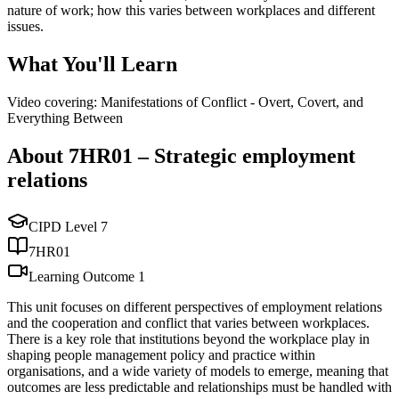
nature of work; how this varies between workplaces and different
issues.
What You'll Learn
Video covering: Manifestations of Conflict - Overt, Covert, and
Everything Between
About
7HR01
–
Strategic employment
relations
CIPD Level
7
7HR01
Learning Outcome
1
This unit focuses on different perspectives of employment relations
and the cooperation and conflict that varies between workplaces.
There is a key role that institutions beyond the workplace play in
shaping people management policy and practice within
organisations, and a wide variety of models to emerge, meaning that
outcomes are less predictable and relationships must be handled with