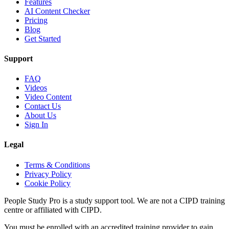
Features
AI Content Checker
Pricing
Blog
Get Started
Support
FAQ
Videos
Video Content
Contact Us
About Us
Sign In
Legal
Terms & Conditions
Privacy Policy
Cookie Policy
People Study Pro is a study support tool. We are not a CIPD training
centre or affiliated with CIPD.
You must be enrolled with an accredited training provider to gain