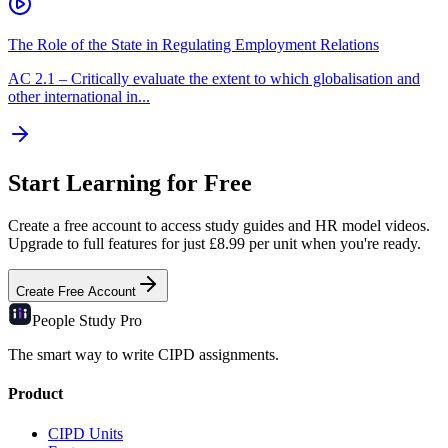
The Role of the State in Regulating Employment Relations
AC
2.1
–
Critically evaluate the extent to which globalisation and
other international in...
Start Learning for Free
Create a free account to access study guides and HR model videos.
Upgrade to full features for just £8.99 per unit when you're ready.
Create Free Account
People Study
Pro
The smart way to write CIPD assignments.
Product
CIPD Units