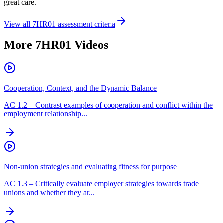
great care.
View all
7HR01
assessment criteria
More
7HR01
Videos
Cooperation, Context, and the Dynamic Balance
AC
1.2
–
Contrast examples of cooperation and conflict within the
employment relationship...
Non-union strategies and evaluating fitness for purpose
AC
1.3
–
Critically evaluate employer strategies towards trade
unions and whether they ar...