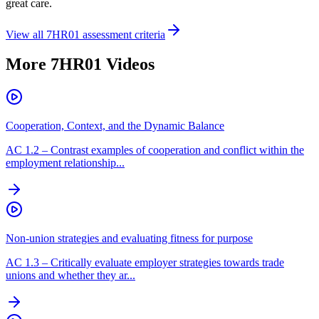
great care.
View all
7HR01
assessment criteria
More
7HR01
Videos
Cooperation, Context, and the Dynamic Balance
AC
1.2
–
Contrast examples of cooperation and conflict within the
employment relationship...
Non-union strategies and evaluating fitness for purpose
AC
1.3
–
Critically evaluate employer strategies towards trade
unions and whether they ar...