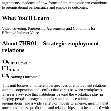
agreements; evidence of how forms of indirect voice can contribute
to organisational performance and employee outcomes.
What You'll Learn
Video covering: Partnership Agreements and Conditions for
Effective Indirect Voice
About
7HR01
–
Strategic employment
relations
CIPD Level
7
7HR01
Learning Outcome
3
This unit focuses on different perspectives of employment relations
and the cooperation and conflict that varies between workplaces.
There is a key role that institutions beyond the workplace play in
shaping people management policy and practice within
organisations, and a wide variety of models to emerge, meaning that
outcomes are less predictable and relationships must be handled with