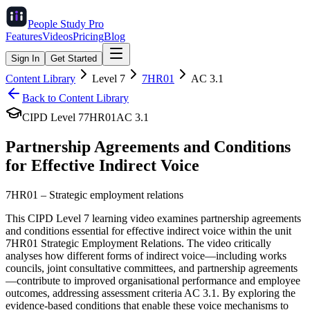
People Study
Pro
Features
Videos
Pricing
Blog
Sign In
Get Started
Content Library
Level
7
7HR01
AC
3.1
Back to Content Library
CIPD Level
7
7HR01
AC
3.1
Partnership Agreements and Conditions
for Effective Indirect Voice
7HR01
–
Strategic employment relations
This CIPD Level 7 learning video examines partnership agreements
and conditions essential for effective indirect voice within the unit
7HR01 Strategic Employment Relations. The video critically
analyses how different forms of indirect voice—including works
councils, joint consultative committees, and partnership agreements
—contribute to improved organisational performance and employee
outcomes, addressing assessment criteria AC 3.1. By exploring the
evidence-based conditions that enable these voice mechanisms to