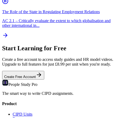
The Role of the State in Regulating Employment Relations
AC
2.1
–
Critically evaluate the extent to which globalisation and
other international in...
Start Learning for Free
Create a free account to access study guides and HR model videos.
Upgrade to full features for just £8.99 per unit when you're ready.
Create Free Account
People Study
Pro
The smart way to write CIPD assignments.
Product
CIPD Units