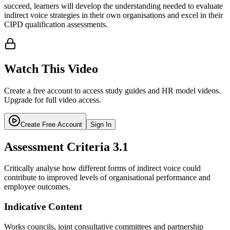
succeed, learners will develop the understanding needed to evaluate
indirect voice strategies in their own organisations and excel in their
CIPD qualification assessments.
Watch This Video
Create a free account to access study guides and HR model videos.
Upgrade for full video access.
Create Free Account
Sign In
Assessment Criteria
3.1
Critically analyse how different forms of indirect voice could
contribute to improved levels of organisational performance and
employee outcomes.
Indicative Content
Works councils, joint consultative committees and partnership