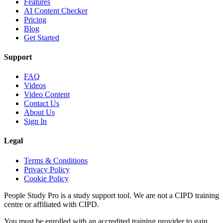
Features
AI Content Checker
Pricing
Blog
Get Started
Support
FAQ
Videos
Video Content
Contact Us
About Us
Sign In
Legal
Terms & Conditions
Privacy Policy
Cookie Policy
People Study Pro is a study support tool. We are not a CIPD training
centre or affiliated with CIPD.
You must be enrolled with an accredited training provider to gain