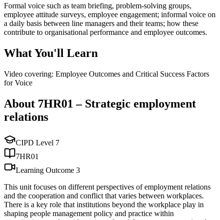
Formal voice such as team briefing, problem-solving groups,
employee attitude surveys, employee engagement; informal voice on
a daily basis between line managers and their teams; how these
contribute to organisational performance and employee outcomes.
What You'll Learn
Video covering: Employee Outcomes and Critical Success Factors
for Voice
About
7HR01
–
Strategic employment
relations
CIPD Level
7
7HR01
Learning Outcome
3
This unit focuses on different perspectives of employment relations
and the cooperation and conflict that varies between workplaces.
There is a key role that institutions beyond the workplace play in
shaping people management policy and practice within