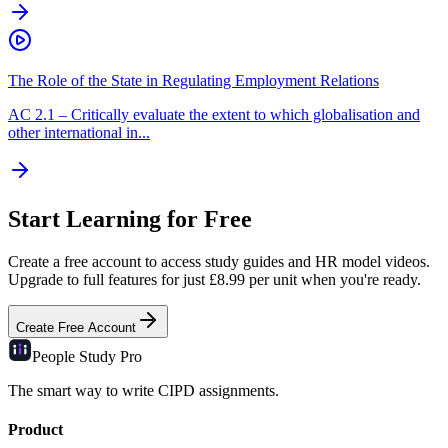
The Role of the State in Regulating Employment Relations
AC
2.1
–
Critically evaluate the extent to which globalisation and
other international in...
Start Learning for Free
Create a free account to access study guides and HR model videos.
Upgrade to full features for just £8.99 per unit when you're ready.
Create Free Account
People Study
Pro
The smart way to write CIPD assignments.
Product