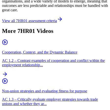
organisations, and a wide variety of models to emerge, meaning that
outcomes are less predictable and relationships must be handled with
great care.
View all
7HR01
assessment criteria
More
7HR01
Videos
Cooperation, Context, and the Dynamic Balance
AC
1.2
–
Contrast examples of cooperation and conflict within the
employment relationship...
Non-union strategies and evaluating fitness for purpose
AC
1.3
–
Critically evaluate employer strategies towards trade
unions and whether they ar...