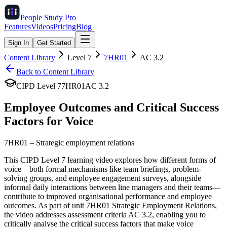
People Study
Pro
Features
Videos
Pricing
Blog
Sign In
Get Started
Content Library
Level
7
7HR01
AC
3.2
Back to Content Library
CIPD Level
7
7HR01
AC
3.2
Employee Outcomes and Critical Success
Factors for Voice
7HR01
–
Strategic employment relations
This CIPD Level 7 learning video explores how different forms of
voice—both formal mechanisms like team briefings, problem-
solving groups, and employee engagement surveys, alongside
informal daily interactions between line managers and their teams—
contribute to improved organisational performance and employee
outcomes. As part of unit 7HR01 Strategic Employment Relations,
the video addresses assessment criteria AC 3.2, enabling you to
critically analyse the critical success factors that make voice