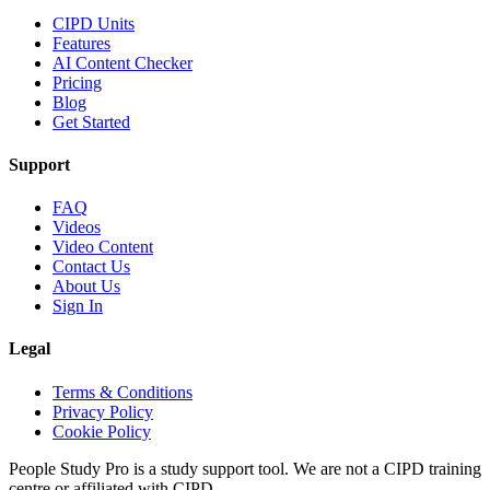
CIPD Units
Features
AI Content Checker
Pricing
Blog
Get Started
Support
FAQ
Videos
Video Content
Contact Us
About Us
Sign In
Legal
Terms & Conditions
Privacy Policy
Cookie Policy
People Study Pro is a study support tool. We are not a CIPD training
centre or affiliated with CIPD.