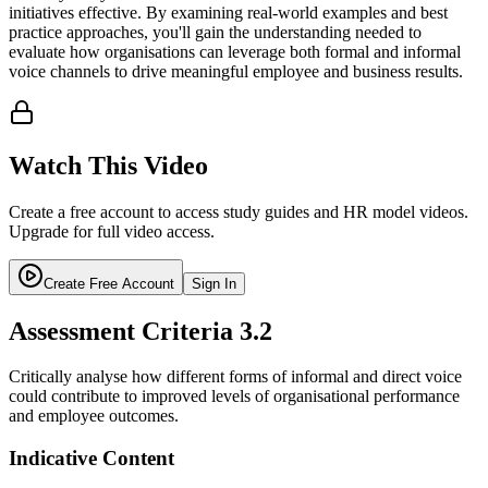
initiatives effective. By examining real-world examples and best
practice approaches, you'll gain the understanding needed to
evaluate how organisations can leverage both formal and informal
voice channels to drive meaningful employee and business results.
Watch This Video
Create a free account to access study guides and HR model videos.
Upgrade for full video access.
Create Free Account
Sign In
Assessment Criteria
3.2
Critically analyse how different forms of informal and direct voice
could contribute to improved levels of organisational performance
and employee outcomes.
Indicative Content