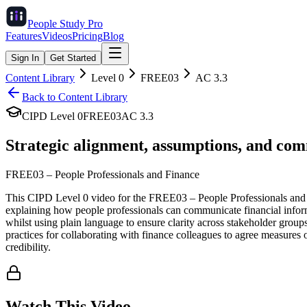
People Study
Pro
Features
Videos
Pricing
Blog
Sign In
Get Started
Content Library
Level
0
FREE03
AC
3.3
Back to Content Library
CIPD Level
0
FREE03
AC
3.3
Strategic alignment, assumptions, and com
FREE03
–
People Professionals and Finance
This CIPD Level 0 video for the FREE03 – People Professionals and Fi
explaining how people professionals can communicate financial informa
whilst using plain language to ensure clarity across stakeholder groups
practices for collaborating with finance colleagues to agree measures 
credibility.
Watch This Video