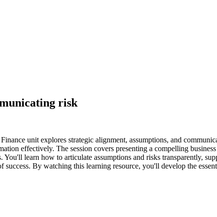
municating risk
nance unit explores strategic alignment, assumptions, and communicati
tion effectively. The session covers presenting a compelling business 
. You'll learn how to articulate assumptions and risks transparently, sup
of success. By watching this learning resource, you'll develop the essen