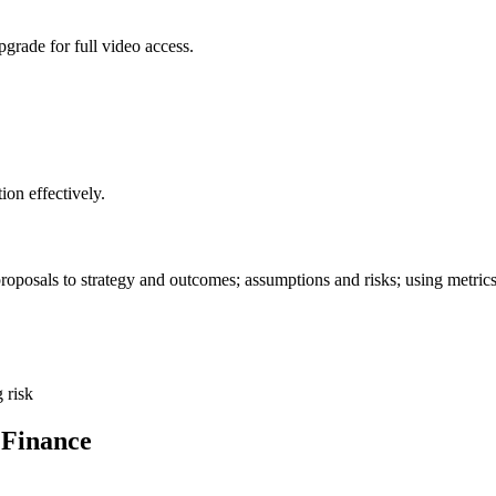
grade for full video access.
on effectively.
 proposals to strategy and outcomes; assumptions and risks; using metri
 risk
 Finance