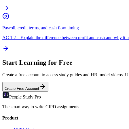
Payroll, credit terms, and cash flow timing
AC
1.2
–
Explain the difference between profit and cash and why it m
Start Learning for Free
Create a free account to access study guides and HR model videos. Upg
Create Free Account
People Study
Pro
The smart way to write CIPD assignments.
Product