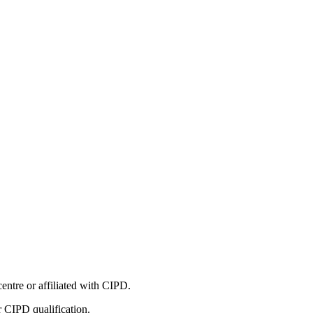
entre or affiliated with CIPD.
r CIPD qualification.