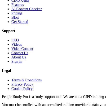
CIPD Units
Features
AI Content Checker
Pricing
Blog
Get Started
Support
FAQ
Videos
Video Content
Contact Us
About Us
Sign In
Legal
Terms & Conditions
Privacy Policy
Cookie Policy
People Study Pro is a study support tool. We are not a CIPD training c
You must be enrolled with an accredited training provider to gain you