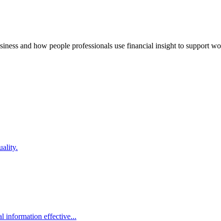
usiness and how people professionals use financial insight to support w
ality.
 information effective...