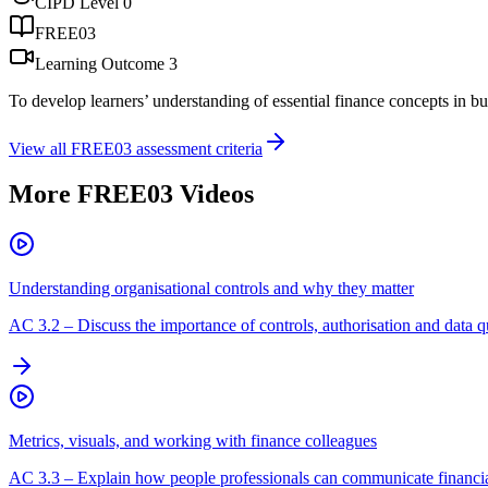
CIPD Level
0
FREE03
Learning Outcome
3
To develop learners’ understanding of essential finance concepts in b
View all
FREE03
assessment criteria
More
FREE03
Videos
Understanding organisational controls and why they matter
AC
3.2
–
Discuss the importance of controls, authorisation and data qu
Metrics, visuals, and working with finance colleagues
AC
3.3
–
Explain how people professionals can communicate financial