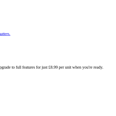
atters.
rade to full features for just £8.99 per unit when you're ready.