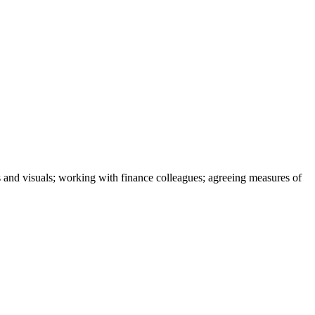
cs and visuals; working with finance colleagues; agreeing measures of