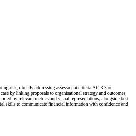
ng risk, directly addressing assessment criteria AC 3.3 on
case by linking proposals to organisational strategy and outcomes,
ported by relevant metrics and visual representations, alongside best
tial skills to communicate financial information with confidence and