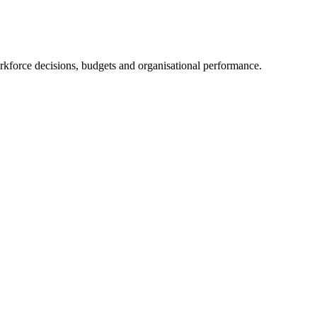
orkforce decisions, budgets and organisational performance.