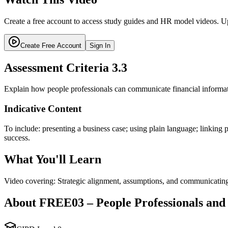
Create a free account to access study guides and HR model videos. Up
Create Free Account
Sign In
Assessment Criteria
3.3
Explain how people professionals can communicate financial informati
Indicative Content
To include: presenting a business case; using plain language; linking
success.
What You'll Learn
Video covering: Strategic alignment, assumptions, and communicating
About
FREE03
–
People Professionals and