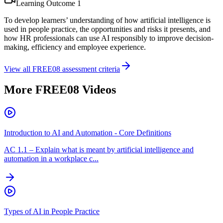
Learning Outcome
1
To develop learners’ understanding of how artificial intelligence is
used in people practice, the opportunities and risks it presents, and
how HR professionals can use AI responsibly to improve decision-
making, efficiency and employee experience.
View all
FREE08
assessment criteria
More
FREE08
Videos
Introduction to AI and Automation - Core Definitions
AC
1.1
–
Explain what is meant by artificial intelligence and
automation in a workplace c...
Types of AI in People Practice