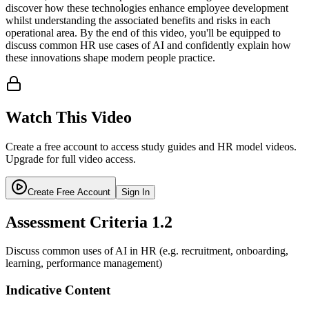
discover how these technologies enhance employee development
whilst understanding the associated benefits and risks in each
operational area. By the end of this video, you'll be equipped to
discuss common HR use cases of AI and confidently explain how
these innovations shape modern people practice.
Watch This Video
Create a free account to access study guides and HR model videos.
Upgrade for full video access.
Create Free Account
Sign In
Assessment Criteria
1.2
Discuss common uses of AI in HR (e.g. recruitment, onboarding,
learning, performance management)
Indicative Content