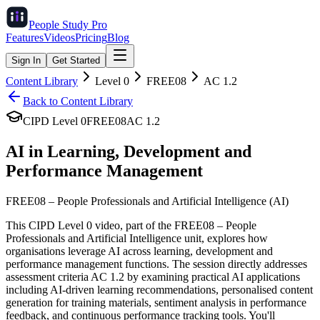
People Study
Pro
Features
Videos
Pricing
Blog
Sign In
Get Started
Content Library
Level
0
FREE08
AC
1.2
Back to Content Library
CIPD Level
0
FREE08
AC
1.2
AI in Learning, Development and
Performance Management
FREE08
–
People Professionals and Artificial Intelligence (AI)
This CIPD Level 0 video, part of the FREE08 – People
Professionals and Artificial Intelligence unit, explores how
organisations leverage AI across learning, development and
performance management functions. The session directly addresses
assessment criteria AC 1.2 by examining practical AI applications
including AI-driven learning recommendations, personalised content
generation for training materials, sentiment analysis in performance
feedback, and continuous performance tracking tools. You'll