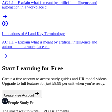
AC
1.1
–
Explain what is meant by artificial intelligence and
automation in a workplace c...
Limitations of AI and Key Terminology
AC
1.1
–
Explain what is meant by artificial intelligence and
automation in a workplace c...
Start Learning for Free
Create a free account to access study guides and HR model videos.
Upgrade to full features for just £8.99 per unit when you're ready.
Create Free Account
People Study
Pro
The smart way to write CIPD assignments.