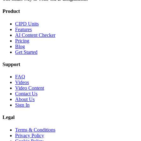
Product
CIPD Units
Features
AI Content Checker
Pricing
Blog
Get Started
Support
FAQ
Videos
Video Content
Contact Us
About Us
Sign In
Legal
Terms & Conditions
Privacy Policy