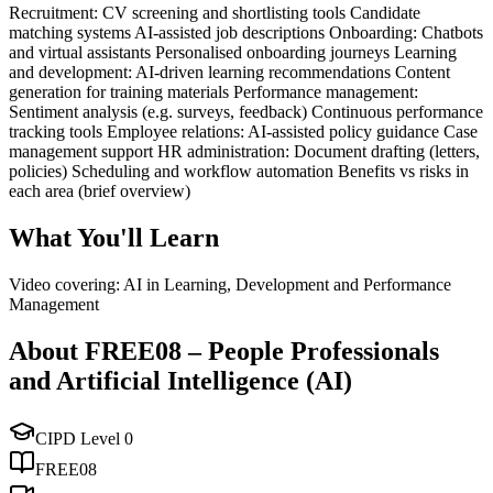
Recruitment: CV screening and shortlisting tools Candidate
matching systems AI-assisted job descriptions Onboarding: Chatbots
and virtual assistants Personalised onboarding journeys Learning
and development: AI-driven learning recommendations Content
generation for training materials Performance management:
Sentiment analysis (e.g. surveys, feedback) Continuous performance
tracking tools Employee relations: AI-assisted policy guidance Case
management support HR administration: Document drafting (letters,
policies) Scheduling and workflow automation Benefits vs risks in
each area (brief overview)
What You'll Learn
Video covering: AI in Learning, Development and Performance
Management
About
FREE08
–
People Professionals
and Artificial Intelligence (AI)
CIPD Level
0
FREE08