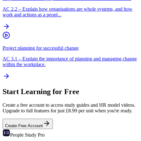
AC
2.2
–
Explain how organisations are whole systems, and how
work and actions as a peopl...
Project planning for successful change
AC
3.1
–
Explain the importance of planning and managing change
within the workplace.
Start Learning for Free
Create a free account to access study guides and HR model videos.
Upgrade to full features for just £8.99 per unit when you're ready.
Create Free Account
People Study
Pro