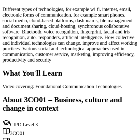
Different types of technologies, for example wi-fi, internet, email,
electronic forms of communication, for example smart phones,
social media, cloud-based platforms, dashboards, file management
and document sharing, cloud-hosting, synchronous collaborative
software, Bluetooth, voice recognition, fingerprint, facial and iris
recognition, auto- responders, artificial intelligence. How collective
and individual technologies can change, improve and affect working
practices. Various social and technological approaches used in
communication, customer service, marketing, improving efficiency,
productivity and security
What You'll Learn
Video covering: Foundational Communication Technologies
About
3CO01
–
Business, culture and
change in context
CIPD Level
3
3CO01