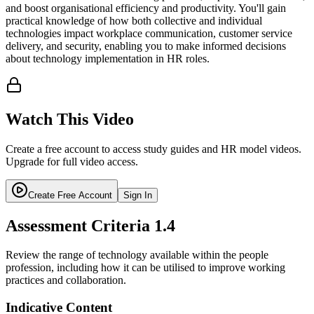
and boost organisational efficiency and productivity. You'll gain
practical knowledge of how both collective and individual
technologies impact workplace communication, customer service
delivery, and security, enabling you to make informed decisions
about technology implementation in HR roles.
Watch This Video
Create a free account to access study guides and HR model videos.
Upgrade for full video access.
Create Free Account
Sign In
Assessment Criteria
1.4
Review the range of technology available within the people
profession, including how it can be utilised to improve working
practices and collaboration.
Indicative Content