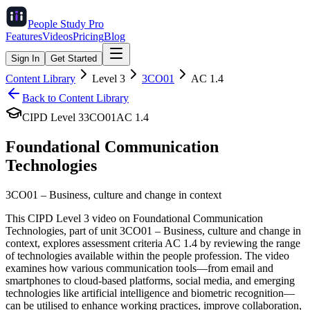
People Study
Pro
Features
Videos
Pricing
Blog
Sign In
Get Started
Content Library
Level
3
3CO01
AC
1.4
Back to Content Library
CIPD Level
3
3CO01
AC
1.4
Foundational Communication
Technologies
3CO01
–
Business, culture and change in context
This CIPD Level 3 video on Foundational Communication
Technologies, part of unit 3CO01 – Business, culture and change in
context, explores assessment criteria AC 1.4 by reviewing the range
of technologies available within the people profession. The video
examines how various communication tools—from email and
smartphones to cloud-based platforms, social media, and emerging
technologies like artificial intelligence and biometric recognition—
can be utilised to enhance working practices, improve collaboration,