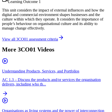
Learning Outcome
1
This unit considers the impact of external influences and how the
digital and commercial environment shapes businesses and the
culture within which they operate. It considers the importance of
people’s behaviour on organisational culture and its ability to
manage change effectively.
View all
3CO01
assessment criteria
More
3CO01
Videos
Understanding Products, Services, and Portfolios
AC
1.3
–
Discuss the products and/or services the organisation
delivers, including who th...
Organisations as living systems and the power of interconnection