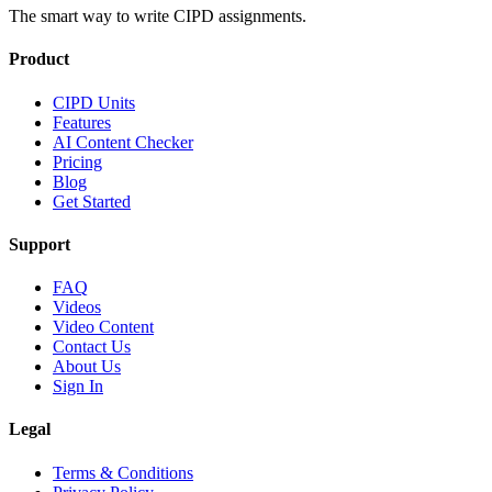
The smart way to write CIPD assignments.
Product
CIPD Units
Features
AI Content Checker
Pricing
Blog
Get Started
Support
FAQ
Videos
Video Content
Contact Us
About Us
Sign In
Legal
Terms & Conditions