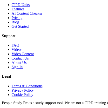
CIPD Units
Features
AI Content Checker
Pricing
Blog
Get Started
Support
FAQ
Videos
Video Content
Contact Us
About Us
Sign In
Legal
Terms & Conditions
Privacy Policy
Cookie Policy
People Study Pro is a study support tool. We are not a CIPD training c