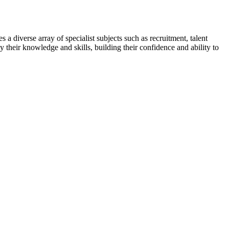
 a diverse array of specialist subjects such as recruitment, talent
y their knowledge and skills, building their confidence and ability to