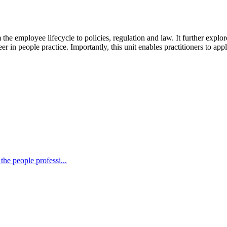
he employee lifecycle to policies, regulation and law. It further explores
in people practice. Importantly, this unit enables practitioners to appl
the people professi...