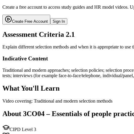
Create a free account to access study guides and HR model videos. Up
Create Free Account
Sign In
Assessment Criteria
2.1
Explain different selection methods and when it is appropriate to use 
Indicative Content
Traditional and modern approaches; selection policies; selection pro
tests; interviews (for example face-to-face/telephone, individual/pa
What You'll Learn
Video covering: Traditional and modern selection methods
About
3CO04
–
Essentials of people practi
CIPD Level
3