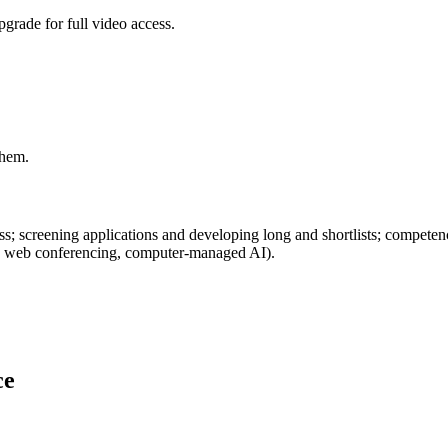
grade for full video access.
them.
cess; screening applications and developing long and shortlists; compe
nel, web conferencing, computer-managed AI).
ce