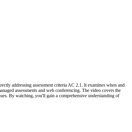
irectly addressing assessment criteria AC 2.1. It examines when and
-managed assessments and web conferencing. The video covers the
iques. By watching, you'll gain a comprehensive understanding of