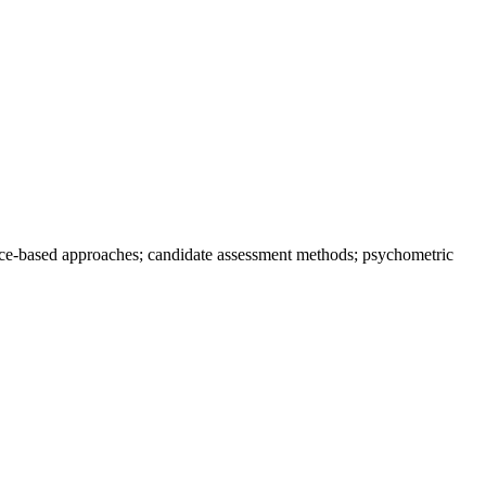
tence-based approaches; candidate assessment methods; psychometric