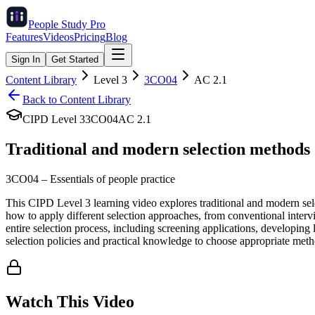
People Study
Pro
Features
Videos
Pricing
Blog
Sign In
Get Started
Content Library
Level
3
3CO04
AC
2.1
Back to Content Library
CIPD Level
3
3CO04
AC
2.1
Traditional and modern selection methods
3CO04
–
Essentials of people practice
This CIPD Level 3 learning video explores traditional and modern sele
how to apply different selection approaches, from conventional inte
entire selection process, including screening applications, developin
selection policies and practical knowledge to choose appropriate meth
Watch This Video