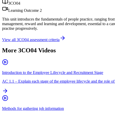
3CO04
Learning Outcome
2
This unit introduces the fundamentals of people practice, ranging from t
management, reward and learning and development, essential to a career 
practise progressively.
View all
3CO04
assessment criteria
More
3CO04
Videos
Introduction to the Employee Lifecycle and Recruitment Stage
AC
1.1
–
Explain each stage of the employee lifecycle and the role of 
Methods for gathering job information