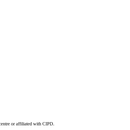
entre or affiliated with CIPD.