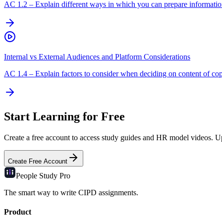
AC
1.2
–
Explain different ways in which you can prepare information
Internal vs External Audiences and Platform Considerations
AC
1.4
–
Explain factors to consider when deciding on content of cop
Start Learning for Free
Create a free account to access study guides and HR model videos. Upg
Create Free Account
People Study
Pro
The smart way to write CIPD assignments.
Product