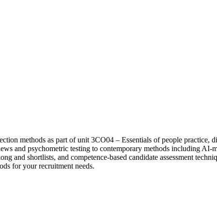
ction methods as part of unit 3CO04 – Essentials of people practice, d
rviews and psychometric testing to contemporary methods including AI
g long and shortlists, and competence-based candidate assessment techn
ods for your recruitment needs.