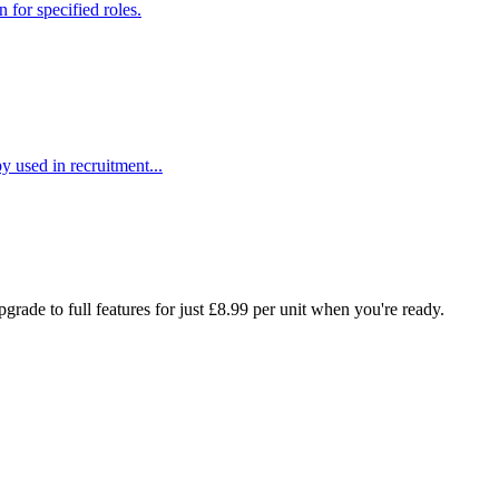
 for specified roles.
y used in recruitment...
rade to full features for just £8.99 per unit when you're ready.