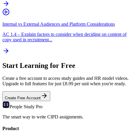
Internal vs External Audiences and Platform Considerations
AC
1.4
–
Explain factors to consider when deciding on content of
copy used in recruitment...
Start Learning for Free
Create a free account to access study guides and HR model videos.
Upgrade to full features for just £8.99 per unit when you're ready.
Create Free Account
People Study
Pro
The smart way to write CIPD assignments.
Product