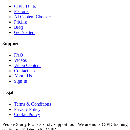
CIPD Units
Features
AI Content Checker
Pricing
Blog
Get Started
Support
FAQ
Videos
Video Content
Contact Us
About Us
Sign In
Legal
Terms & Conditions
Privacy Policy
Cookie Policy
People Study Pro is a study support tool. We are not a CIPD training
centre or affiliated with CIPD.