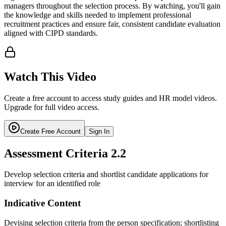
managers throughout the selection process. By watching, you'll gain
the knowledge and skills needed to implement professional
recruitment practices and ensure fair, consistent candidate evaluation
aligned with CIPD standards.
Watch This Video
Create a free account to access study guides and HR model videos.
Upgrade for full video access.
Create Free Account
Sign In
Assessment Criteria
2.2
Develop selection criteria and shortlist candidate applications for
interview for an identified role
Indicative Content
Devising selection criteria from the person specification; shortlisting