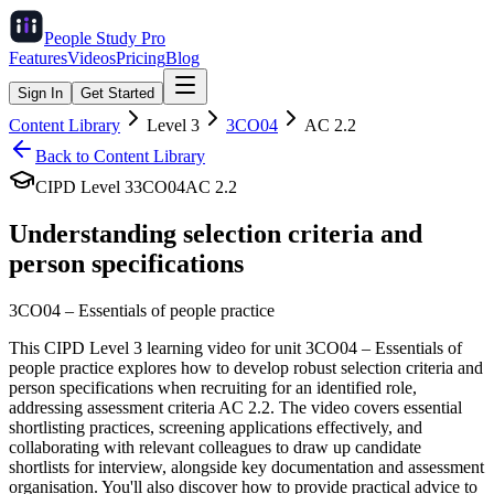
People Study
Pro
Features
Videos
Pricing
Blog
Sign In
Get Started
Content Library
Level
3
3CO04
AC
2.2
Back to Content Library
CIPD Level
3
3CO04
AC
2.2
Understanding selection criteria and
person specifications
3CO04
–
Essentials of people practice
This CIPD Level 3 learning video for unit 3CO04 – Essentials of
people practice explores how to develop robust selection criteria and
person specifications when recruiting for an identified role,
addressing assessment criteria AC 2.2. The video covers essential
shortlisting practices, screening applications effectively, and
collaborating with relevant colleagues to draw up candidate
shortlists for interview, alongside key documentation and assessment
organisation. You'll also discover how to provide practical advice to