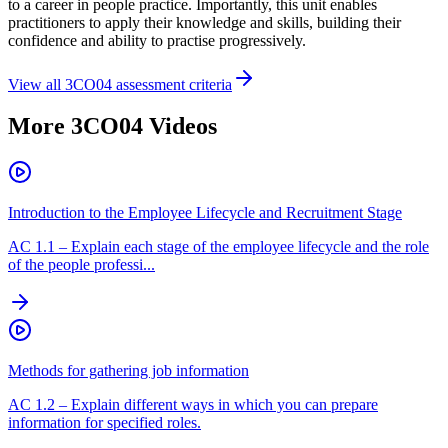
to a career in people practice. Importantly, this unit enables
practitioners to apply their knowledge and skills, building their
confidence and ability to practise progressively.
View all
3CO04
assessment criteria
More
3CO04
Videos
Introduction to the Employee Lifecycle and Recruitment Stage
AC
1.1
–
Explain each stage of the employee lifecycle and the role
of the people professi...
Methods for gathering job information
AC
1.2
–
Explain different ways in which you can prepare
information for specified roles.