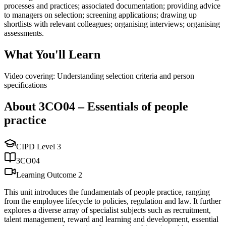
processes and practices; associated documentation; providing advice
to managers on selection; screening applications; drawing up
shortlists with relevant colleagues; organising interviews; organising
assessments.
What You'll Learn
Video covering: Understanding selection criteria and person
specifications
About
3CO04
–
Essentials of people
practice
CIPD Level
3
3CO04
Learning Outcome
2
This unit introduces the fundamentals of people practice, ranging
from the employee lifecycle to policies, regulation and law. It further
explores a diverse array of specialist subjects such as recruitment,
talent management, reward and learning and development, essential