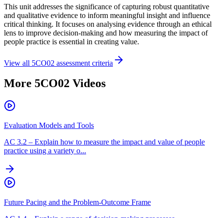
This unit addresses the significance of capturing robust quantitative
and qualitative evidence to inform meaningful insight and influence
critical thinking. It focuses on analysing evidence through an ethical
lens to improve decision-making and how measuring the impact of
people practice is essential in creating value.
View all
5CO02
assessment criteria
More
5CO02
Videos
Evaluation Models and Tools
AC
3.2
–
Explain how to measure the impact and value of people
practice using a variety o...
Future Pacing and the Problem-Outcome Frame