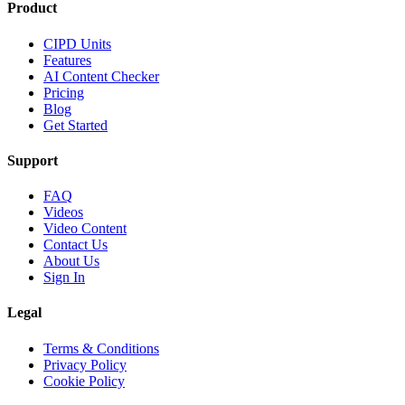
Product
CIPD Units
Features
AI Content Checker
Pricing
Blog
Get Started
Support
FAQ
Videos
Video Content
Contact Us
About Us
Sign In
Legal
Terms & Conditions
Privacy Policy
Cookie Policy