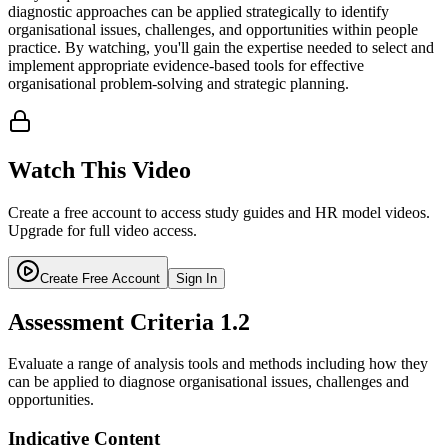
diagnostic approaches can be applied strategically to identify
organisational issues, challenges, and opportunities within people
practice. By watching, you'll gain the expertise needed to select and
implement appropriate evidence-based tools for effective
organisational problem-solving and strategic planning.
Watch This Video
Create a free account to access study guides and HR model videos.
Upgrade for full video access.
Create Free Account
Sign In
Assessment Criteria
1.2
Evaluate a range of analysis tools and methods including how they
can be applied to diagnose organisational issues, challenges and
opportunities.
Indicative Content