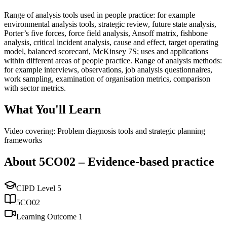
Range of analysis tools used in people practice: for example
environmental analysis tools, strategic review, future state analysis,
Porter’s five forces, force field analysis, Ansoff matrix, fishbone
analysis, critical incident analysis, cause and effect, target operating
model, balanced scorecard, McKinsey 7S; uses and applications
within different areas of people practice. Range of analysis methods:
for example interviews, observations, job analysis questionnaires,
work sampling, examination of organisation metrics, comparison
with sector metrics.
What You'll Learn
Video covering: Problem diagnosis tools and strategic planning
frameworks
About
5CO02
–
Evidence-based practice
CIPD Level
5
5CO02
Learning Outcome
1