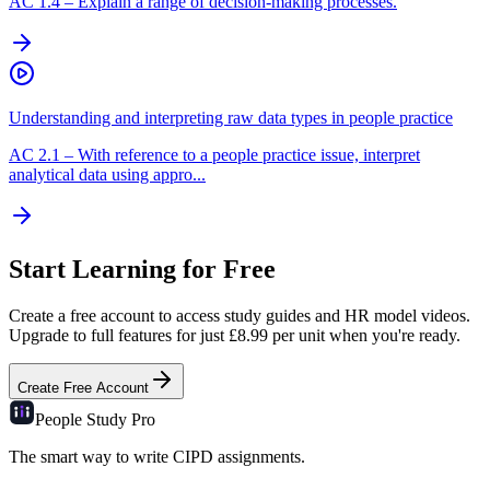
AC
1.4
–
Explain a range of decision-making processes.
Understanding and interpreting raw data types in people practice
AC
2.1
–
With reference to a people practice issue, interpret
analytical data using appro...
Start Learning for Free
Create a free account to access study guides and HR model videos.
Upgrade to full features for just £8.99 per unit when you're ready.
Create Free Account
People Study
Pro
The smart way to write CIPD assignments.