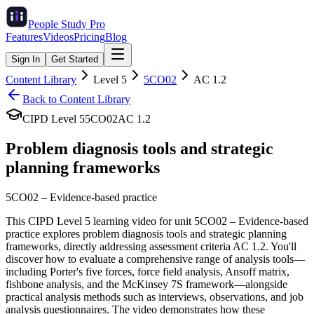
People Study
Pro
Features
Videos
Pricing
Blog
Sign In
Get Started
Content Library
Level
5
5CO02
AC
1.2
Back to Content Library
CIPD Level
5
5CO02
AC
1.2
Problem diagnosis tools and strategic
planning frameworks
5CO02
–
Evidence-based practice
This CIPD Level 5 learning video for unit 5CO02 – Evidence-based
practice explores problem diagnosis tools and strategic planning
frameworks, directly addressing assessment criteria AC 1.2. You'll
discover how to evaluate a comprehensive range of analysis tools—
including Porter's five forces, force field analysis, Ansoff matrix,
fishbone analysis, and the McKinsey 7S framework—alongside
practical analysis methods such as interviews, observations, and job
analysis questionnaires. The video demonstrates how these