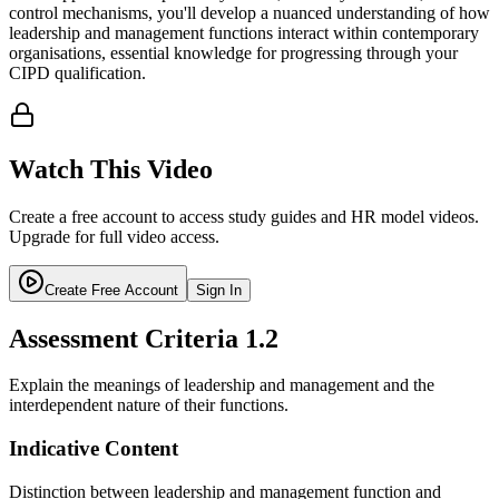
control mechanisms, you'll develop a nuanced understanding of how
leadership and management functions interact within contemporary
organisations, essential knowledge for progressing through your
CIPD qualification.
Watch This Video
Create a free account to access study guides and HR model videos.
Upgrade for full video access.
Create Free Account
Sign In
Assessment Criteria
1.2
Explain the meanings of leadership and management and the
interdependent nature of their functions.
Indicative Content
Distinction between leadership and management function and