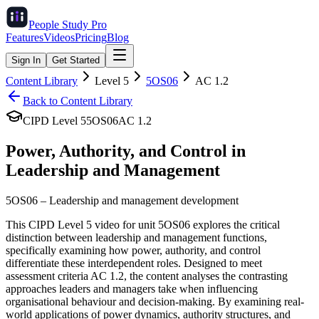
People Study
Pro
Features
Videos
Pricing
Blog
Sign In
Get Started
Content Library
Level
5
5OS06
AC
1.2
Back to Content Library
CIPD Level
5
5OS06
AC
1.2
Power, Authority, and Control in
Leadership and Management
5OS06
–
Leadership and management development
This CIPD Level 5 video for unit 5OS06 explores the critical
distinction between leadership and management functions,
specifically examining how power, authority, and control
differentiate these interdependent roles. Designed to meet
assessment criteria AC 1.2, the content analyses the contrasting
approaches leaders and managers take when influencing
organisational behaviour and decision-making. By examining real-
world applications of power dynamics, authority structures, and