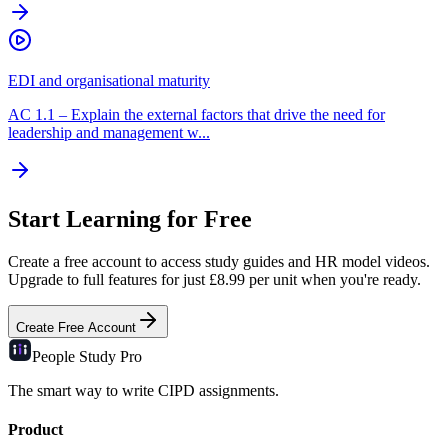
EDI and organisational maturity
AC
1.1
–
Explain the external factors that drive the need for
leadership and management w...
Start Learning for Free
Create a free account to access study guides and HR model videos.
Upgrade to full features for just £8.99 per unit when you're ready.
Create Free Account
People Study
Pro
The smart way to write CIPD assignments.
Product