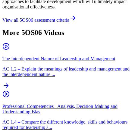
approaches to facilitate development which will ultimately impact
organisational effectiveness.
View all
5OS06
assessment criteria
More
5OS06
Videos
The Interdependent Nature of Leadership and Management
AC
1.2
–
Explain the meanings of leadership and management and
the interdependent nature ...
Professional Competencies - Analysis, Decision-Making and
Understanding Bias
AC
1.4
–
Compare the different knowledge, skills and behaviours
required for leadership a...