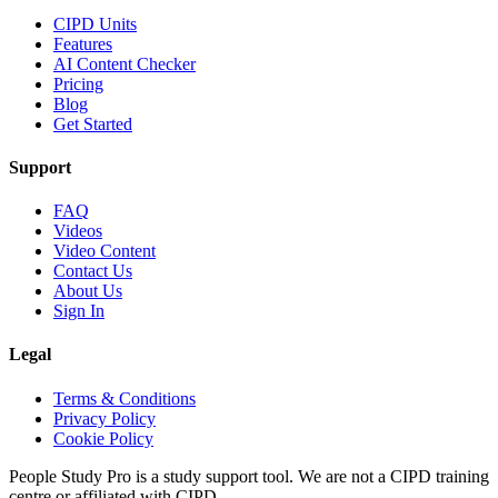
CIPD Units
Features
AI Content Checker
Pricing
Blog
Get Started
Support
FAQ
Videos
Video Content
Contact Us
About Us
Sign In
Legal
Terms & Conditions
Privacy Policy
Cookie Policy
People Study Pro is a study support tool. We are not a CIPD training
centre or affiliated with CIPD.