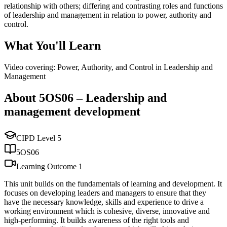
relationship with others; differing and contrasting roles and functions
of leadership and management in relation to power, authority and
control.
What You'll Learn
Video covering: Power, Authority, and Control in Leadership and
Management
About
5OS06
–
Leadership and
management development
CIPD Level
5
5OS06
Learning Outcome
1
This unit builds on the fundamentals of learning and development. It
focuses on developing leaders and managers to ensure that they
have the necessary knowledge, skills and experience to drive a
working environment which is cohesive, diverse, innovative and
high-performing. It builds awareness of the right tools and