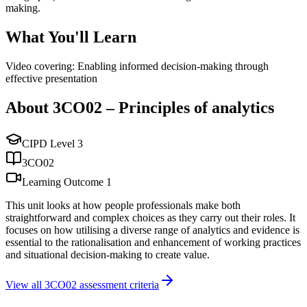
making.
What You'll Learn
Video covering: Enabling informed decision-making through
effective presentation
About
3CO02
–
Principles of analytics
CIPD Level
3
3CO02
Learning Outcome
1
This unit looks at how people professionals make both
straightforward and complex choices as they carry out their roles. It
focuses on how utilising a diverse range of analytics and evidence is
essential to the rationalisation and enhancement of working practices
and situational decision-making to create value.
View all
3CO02
assessment criteria