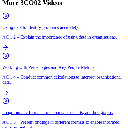
More
3CO02
Videos
Using data to identify problems accurately
AC
1.2
–
Explain the importance of using data in organisations.
Working with Percentages and Key People Metrics
AC
1.4
–
Conduct common calculations to interpret organisational
data.
Diagrammatic formats - pie charts, bar charts, and line graphs
AC
1.5
–
Present findings in different formats to enable informed
decision-making.