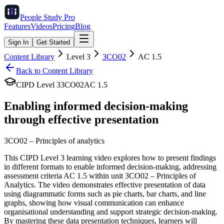
People Study
Pro
Features
Videos
Pricing
Blog
Sign In
Get Started
Content Library
Level
3
3CO02
AC
1.5
Back to Content Library
CIPD Level
3
3CO02
AC
1.5
Enabling informed decision-making
through effective presentation
3CO02
–
Principles of analytics
This CIPD Level 3 learning video explores how to present findings
in different formats to enable informed decision-making, addressing
assessment criteria AC 1.5 within unit 3CO02 – Principles of
Analytics. The video demonstrates effective presentation of data
using diagrammatic forms such as pie charts, bar charts, and line
graphs, showing how visual communication can enhance
organisational understanding and support strategic decision-making.
By mastering these data presentation techniques, learners will