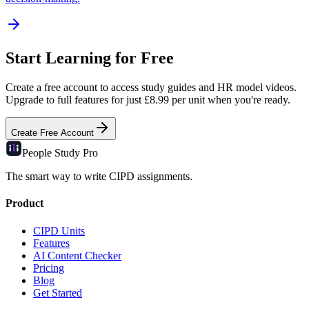
Start Learning for Free
Create a free account to access study guides and HR model videos.
Upgrade to full features for just £8.99 per unit when you're ready.
Create Free Account
People Study
Pro
The smart way to write CIPD assignments.
Product
CIPD Units
Features
AI Content Checker
Pricing
Blog
Get Started