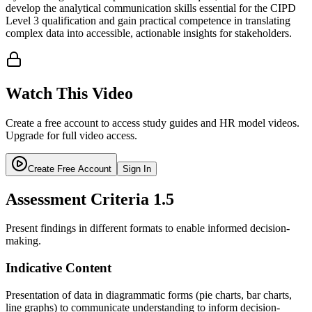
develop the analytical communication skills essential for the CIPD
Level 3 qualification and gain practical competence in translating
complex data into accessible, actionable insights for stakeholders.
Watch This Video
Create a free account to access study guides and HR model videos.
Upgrade for full video access.
Create Free Account
Sign In
Assessment Criteria
1.5
Present findings in different formats to enable informed decision-
making.
Indicative Content
Presentation of data in diagrammatic forms (pie charts, bar charts,
line graphs) to communicate understanding to inform decision-