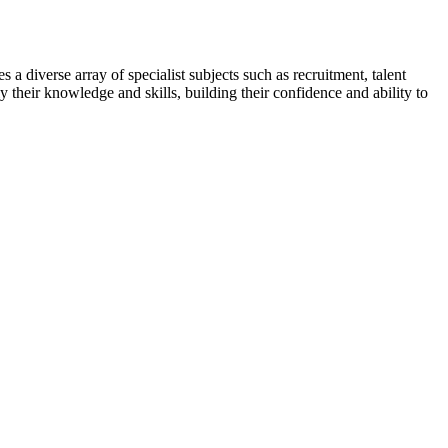
 a diverse array of specialist subjects such as recruitment, talent
y their knowledge and skills, building their confidence and ability to