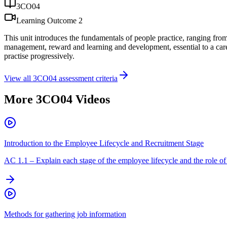
3CO04
Learning Outcome
2
This unit introduces the fundamentals of people practice, ranging from t
management, reward and learning and development, essential to a career 
practise progressively.
View all
3CO04
assessment criteria
More
3CO04
Videos
Introduction to the Employee Lifecycle and Recruitment Stage
AC
1.1
–
Explain each stage of the employee lifecycle and the role of 
Methods for gathering job information