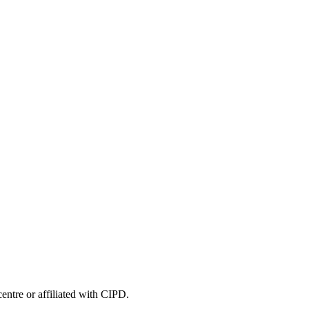
entre or affiliated with CIPD.