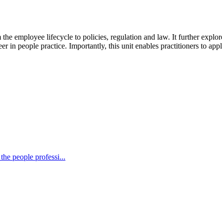
he employee lifecycle to policies, regulation and law. It further explores
in people practice. Importantly, this unit enables practitioners to appl
the people professi...