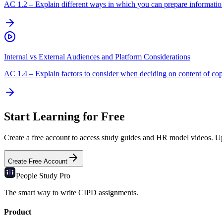
AC
1.2
–
Explain different ways in which you can prepare information
Internal vs External Audiences and Platform Considerations
AC
1.4
–
Explain factors to consider when deciding on content of cop
Start Learning for Free
Create a free account to access study guides and HR model videos. Upg
Create Free Account
People Study
Pro
The smart way to write CIPD assignments.
Product