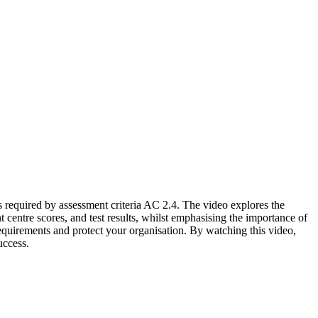
s required by assessment criteria AC 2.4. The video explores the
 centre scores, and test results, whilst emphasising the importance of
requirements and protect your organisation. By watching this video,
uccess.