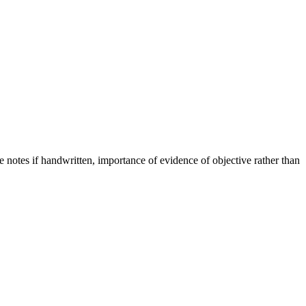
le notes if handwritten, importance of evidence of objective rather than