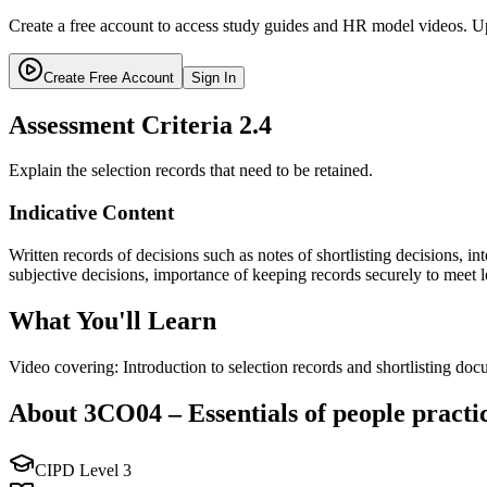
Create a free account to access study guides and HR model videos. Up
Create Free Account
Sign In
Assessment Criteria
2.4
Explain the selection records that need to be retained.
Indicative Content
Written records of decisions such as notes of shortlisting decisions, i
subjective decisions, importance of keeping records securely to meet l
What You'll Learn
Video covering: Introduction to selection records and shortlisting do
About
3CO04
–
Essentials of people practi
CIPD Level
3