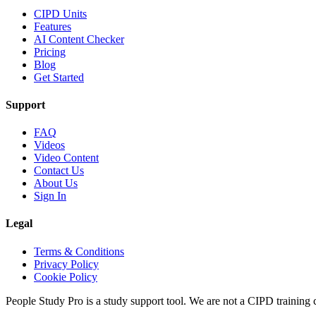
CIPD Units
Features
AI Content Checker
Pricing
Blog
Get Started
Support
FAQ
Videos
Video Content
Contact Us
About Us
Sign In
Legal
Terms & Conditions
Privacy Policy
Cookie Policy
People Study Pro is a study support tool. We are not a CIPD training c