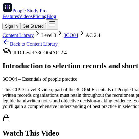
People Study
Pro
Features
Videos
Pricing
Blog
Sign In
Get Started
Content Library
Level
3
3CO04
AC
2.4
Back to Content Library
CIPD Level
3
3CO04
AC
2.4
Introduction to selection records and shor
3CO04
–
Essentials of people practice
This CIPD Level 3 video, part of the 3CO04 Essentials of People Pract
written records organisations must retain throughout the recruitment p
legible handwritten notes and objective decision-making evidence. You
you'll gain a comprehensive understanding of best practice in selecti
Watch This Video