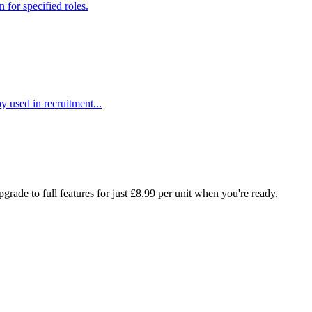
 for specified roles.
y used in recruitment...
rade to full features for just £8.99 per unit when you're ready.