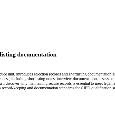
tlisting documentation
ice unit, introduces selection records and shortlisting documentation a
rocess, including shortlisting notes, interview documentation, assessment
'll discover why maintaining secure records is essential to meet legal 
on record-keeping and documentation standards for CIPD qualification s