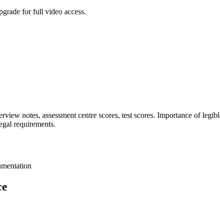
grade for full video access.
nterview notes, assessment centre scores, test scores. Importance of legib
egal requirements.
cumentation
ce