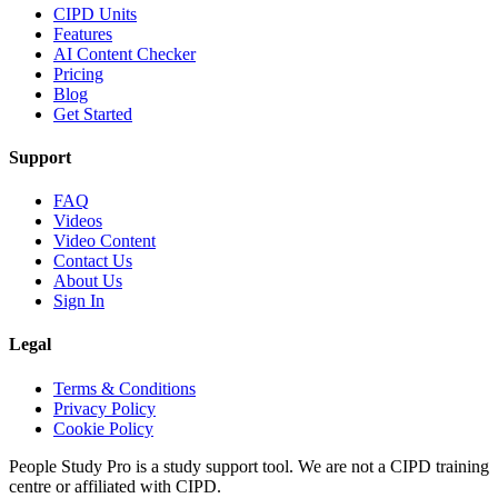
CIPD Units
Features
AI Content Checker
Pricing
Blog
Get Started
Support
FAQ
Videos
Video Content
Contact Us
About Us
Sign In
Legal
Terms & Conditions
Privacy Policy
Cookie Policy
People Study Pro is a study support tool. We are not a CIPD training
centre or affiliated with CIPD.