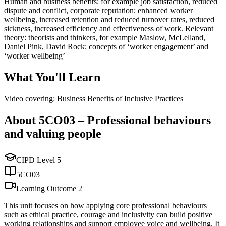
Human and business benefits: for example job satisfaction, reduced
dispute and conflict, corporate reputation; enhanced worker
wellbeing, increased retention and reduced turnover rates, reduced
sickness, increased efficiency and effectiveness of work. Relevant
theory: theorists and thinkers, for example Maslow, McLelland,
Daniel Pink, David Rock; concepts of ‘worker engagement’ and
‘worker wellbeing’
What You'll Learn
Video covering: Business Benefits of Inclusive Practices
About
5CO03
–
Professional behaviours
and valuing people
CIPD Level
5
5CO03
Learning Outcome
2
This unit focuses on how applying core professional behaviours
such as ethical practice, courage and inclusivity can build positive
working relationships and support employee voice and wellbeing. It