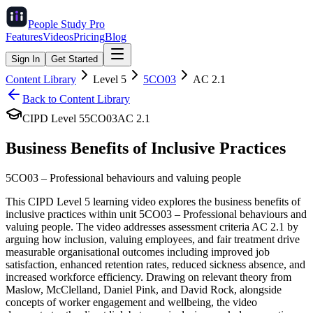
People Study
Pro
Features
Videos
Pricing
Blog
Sign In
Get Started
Content Library
Level
5
5CO03
AC
2.1
Back to Content Library
CIPD Level
5
5CO03
AC
2.1
Business Benefits of Inclusive Practices
5CO03
–
Professional behaviours and valuing people
This CIPD Level 5 learning video explores the business benefits of
inclusive practices within unit 5CO03 – Professional behaviours and
valuing people. The video addresses assessment criteria AC 2.1 by
arguing how inclusion, valuing employees, and fair treatment drive
measurable organisational outcomes including improved job
satisfaction, enhanced retention rates, reduced sickness absence, and
increased workforce efficiency. Drawing on relevant theory from
Maslow, McClelland, Daniel Pink, and David Rock, alongside
concepts of worker engagement and wellbeing, the video