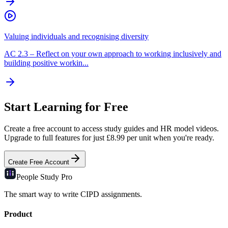
Valuing individuals and recognising diversity
AC
2.3
–
Reflect on your own approach to working inclusively and
building positive workin...
Start Learning for Free
Create a free account to access study guides and HR model videos.
Upgrade to full features for just £8.99 per unit when you're ready.
Create Free Account
People Study
Pro
The smart way to write CIPD assignments.
Product