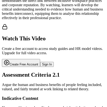
demonstrates the direct link between inclusive workplace practices
and corporate reputation. By watching, learners will develop the
critical understanding needed to evidence how human and business
benefits interconnect, equipping them to analyse this relationship
effectively in their professional practice.
Watch This Video
Create a free account to access study guides and HR model videos.
Upgrade for full video access.
Create Free Account
Sign In
Assessment Criteria
2.1
Argue the human and business benefits of people feeling included,
valued, and fairly treated at work linking to related theory.
Indicative Content