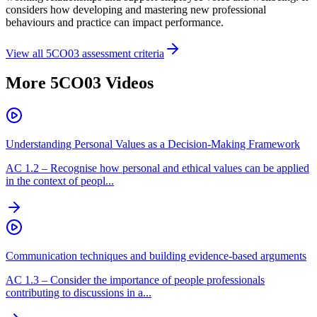
considers how developing and mastering new professional
behaviours and practice can impact performance.
View all
5CO03
assessment criteria
More
5CO03
Videos
Understanding Personal Values as a Decision-Making Framework
AC
1.2
–
Recognise how personal and ethical values can be applied
in the context of peopl...
Communication techniques and building evidence-based arguments
AC
1.3
–
Consider the importance of people professionals
contributing to discussions in a...