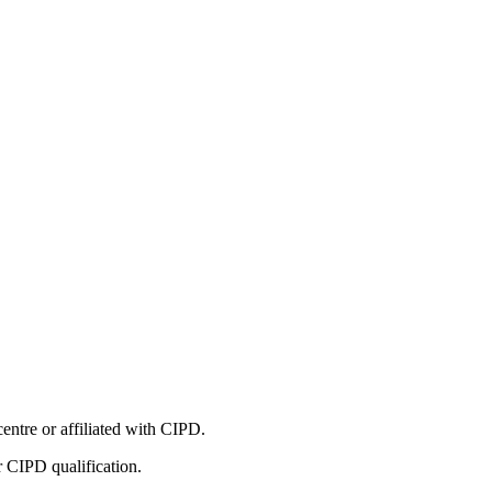
entre or affiliated with CIPD.
r CIPD qualification.