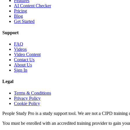
Features
AI Content Checker
Pricing
Blog
Get Started
Support
FAQ
Videos
Video Content
Contact Us
About Us
Sign In
Legal
Terms & Conditions
Privacy Policy
Cookie Policy
People Study Pro is a study support tool. We are not a CIPD training c
You must be enrolled with an accredited training provider to gain you