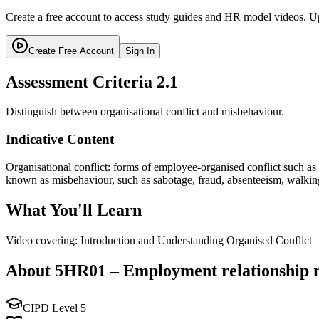
Create a free account to access study guides and HR model videos. Up
Create Free Account
Sign In
Assessment Criteria
2.1
Distinguish between organisational conflict and misbehaviour.
Indicative Content
Organisational conflict: forms of employee-organised conflict such as 
known as misbehaviour, such as sabotage, fraud, absenteeism, walkin
What You'll Learn
Video covering: Introduction and Understanding Organised Conflict
About
5HR01
–
Employment relationship
CIPD Level
5