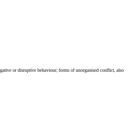
gative or disruptive behaviour; forms of unorganised conflict, also