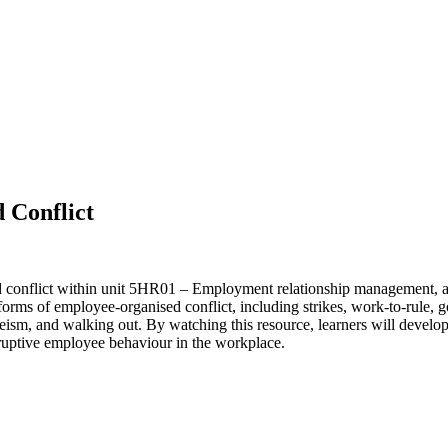
 Conflict
d conflict within unit 5HR01 – Employment relationship management, a
orms of employee-organised conflict, including strikes, work-to-rule, g
eism, and walking out. By watching this resource, learners will develop 
isruptive employee behaviour in the workplace.