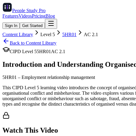
People Study
Pro
Features
Videos
Pricing
Blog
Sign In
Get Started
Content Library
Level
5
5HR01
AC
2.1
Back to Content Library
CIPD Level
5
5HR01
AC
2.1
Introduction and Understanding Organised
5HR01
–
Employment relationship management
This CIPD Level 5 learning video introduces the concept of organise
organisational conflict and misbehaviour. The video explores various f
unorganised conflict or misbehaviour such as sabotage, fraud, absente
types and recognise the distinct characteristics of organised versus d
Watch This Video