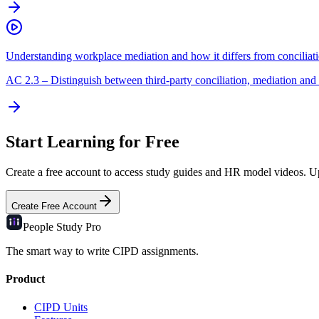
Understanding workplace mediation and how it differs from conciliat
AC
2.3
–
Distinguish between third-party conciliation, mediation and 
Start Learning for Free
Create a free account to access study guides and HR model videos. Upg
Create Free Account
People Study
Pro
The smart way to write CIPD assignments.
Product
CIPD Units