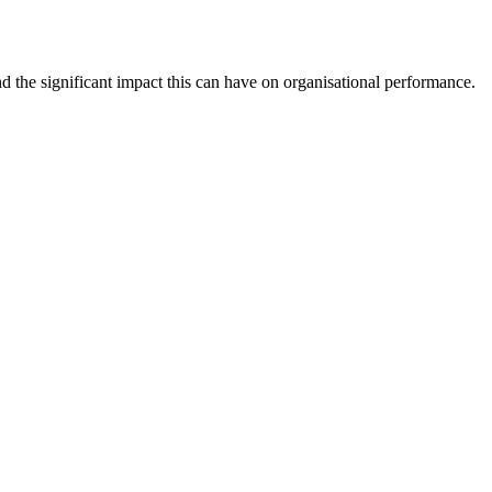
d the significant impact this can have on organisational performance.