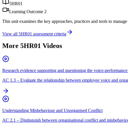
5HR01
Learning Outcome
2
This unit examines the key approaches, practices and tools to manage 
View all
5HR01
assessment criteria
More
5HR01
Videos
Research evidence supporting and questioning the voice-performance 
AC
1.3
–
Evaluate the relationship between employee voice and orga
Understanding Misbehaviour and Unorganised Conflict
AC
2.1
–
Distinguish between organisational conflict and misbehavio