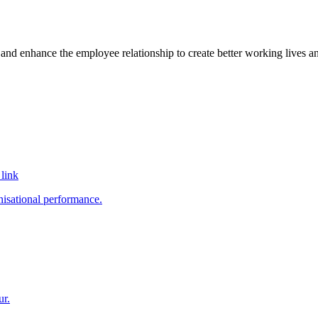
and enhance the employee relationship to create better working lives an
link
nisational performance.
ur.