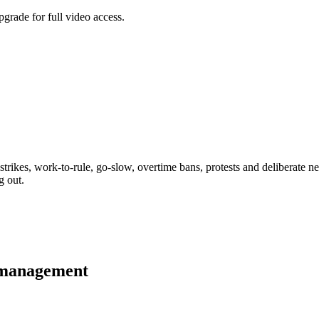
grade for full video access.
strikes, work-to-rule, go-slow, overtime bans, protests and deliberate ne
g out.
 management