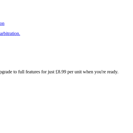
ion
arbitration.
rade to full features for just £8.99 per unit when you're ready.