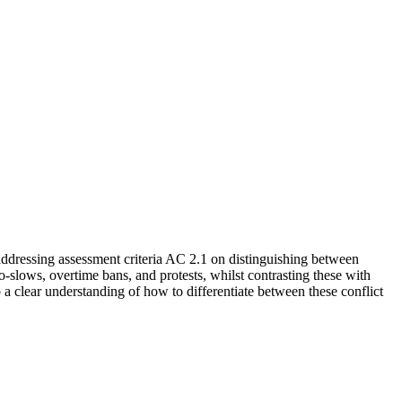
ddressing assessment criteria AC 2.1 on distinguishing between
o-slows, overtime bans, and protests, whilst contrasting these with
a clear understanding of how to differentiate between these conflict