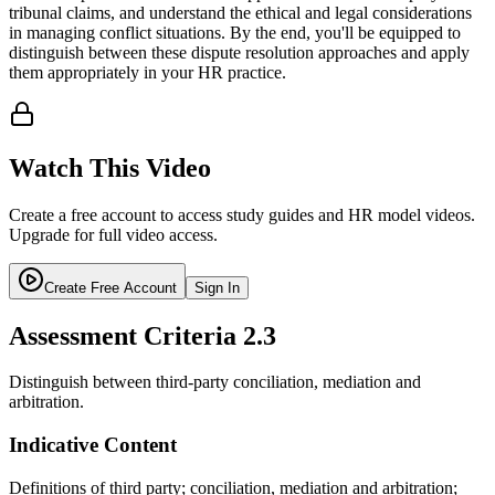
tribunal claims, and understand the ethical and legal considerations
in managing conflict situations. By the end, you'll be equipped to
distinguish between these dispute resolution approaches and apply
them appropriately in your HR practice.
Watch This Video
Create a free account to access study guides and HR model videos.
Upgrade for full video access.
Create Free Account
Sign In
Assessment Criteria
2.3
Distinguish between third-party conciliation, mediation and
arbitration.
Indicative Content
Definitions of third party; conciliation, mediation and arbitration;