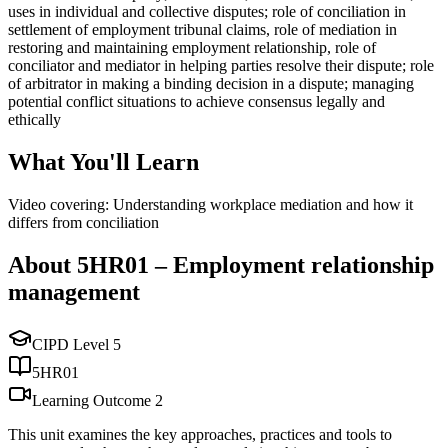
uses in individual and collective disputes; role of conciliation in
settlement of employment tribunal claims, role of mediation in
restoring and maintaining employment relationship, role of
conciliator and mediator in helping parties resolve their dispute; role
of arbitrator in making a binding decision in a dispute; managing
potential conflict situations to achieve consensus legally and
ethically
What You'll Learn
Video covering: Understanding workplace mediation and how it
differs from conciliation
About
5HR01
–
Employment relationship
management
CIPD Level
5
5HR01
Learning Outcome
2
This unit examines the key approaches, practices and tools to