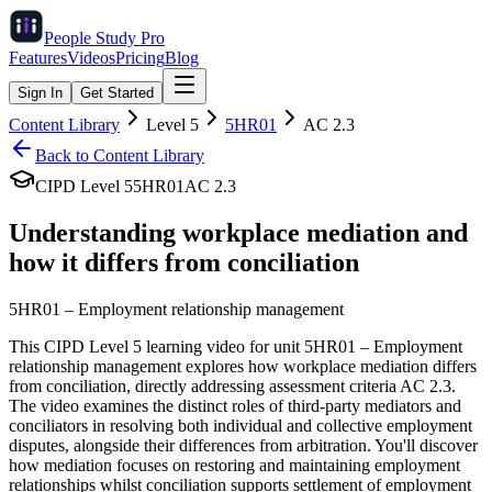
People Study
Pro
Features
Videos
Pricing
Blog
Sign In
Get Started
Content Library
Level
5
5HR01
AC
2.3
Back to Content Library
CIPD Level
5
5HR01
AC
2.3
Understanding workplace mediation and
how it differs from conciliation
5HR01
–
Employment relationship management
This CIPD Level 5 learning video for unit 5HR01 – Employment
relationship management explores how workplace mediation differs
from conciliation, directly addressing assessment criteria AC 2.3.
The video examines the distinct roles of third-party mediators and
conciliators in resolving both individual and collective employment
disputes, alongside their differences from arbitration. You'll discover
how mediation focuses on restoring and maintaining employment
relationships whilst conciliation supports settlement of employment