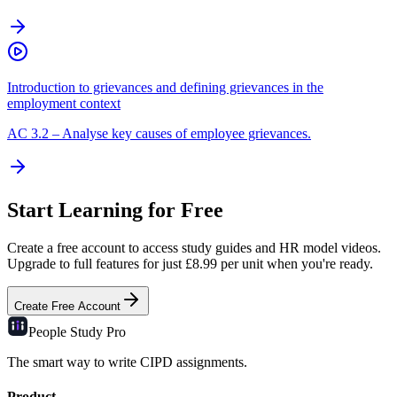
Introduction to grievances and defining grievances in the
employment context
AC
3.2
–
Analyse key causes of employee grievances.
Start Learning for Free
Create a free account to access study guides and HR model videos.
Upgrade to full features for just £8.99 per unit when you're ready.
Create Free Account
People Study
Pro
The smart way to write CIPD assignments.
Product