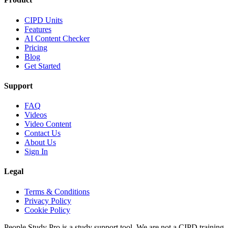
CIPD Units
Features
AI Content Checker
Pricing
Blog
Get Started
Support
FAQ
Videos
Video Content
Contact Us
About Us
Sign In
Legal
Terms & Conditions
Privacy Policy
Cookie Policy
People Study Pro is a study support tool. We are not a CIPD training