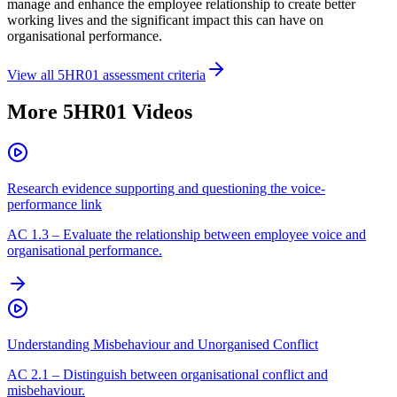
manage and enhance the employee relationship to create better
working lives and the significant impact this can have on
organisational performance.
View all
5HR01
assessment criteria
More
5HR01
Videos
Research evidence supporting and questioning the voice-
performance link
AC
1.3
–
Evaluate the relationship between employee voice and
organisational performance.
Understanding Misbehaviour and Unorganised Conflict
AC
2.1
–
Distinguish between organisational conflict and
misbehaviour.