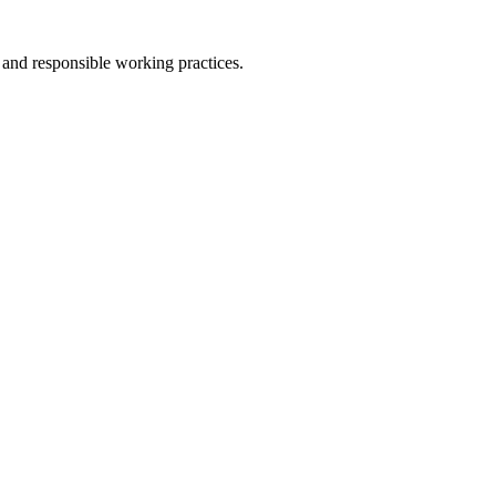
l and responsible working practices.