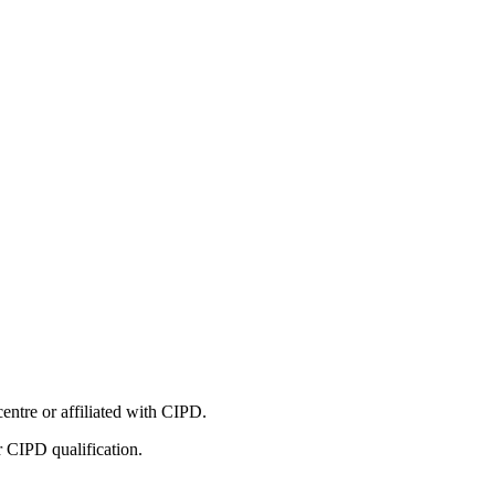
entre or affiliated with CIPD.
r CIPD qualification.