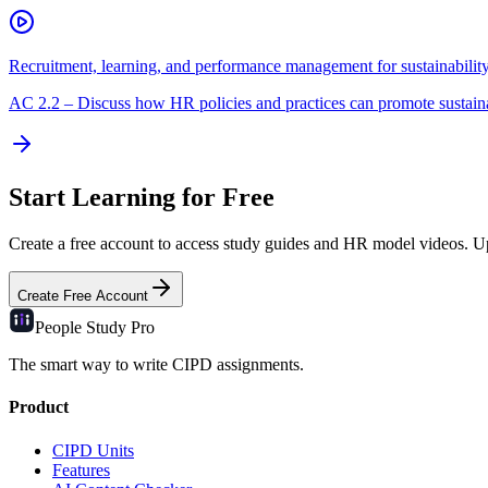
Recruitment, learning, and performance management for sustainabilit
AC
2.2
–
Discuss how HR policies and practices can promote sustain
Start Learning for Free
Create a free account to access study guides and HR model videos. Upg
Create Free Account
People Study
Pro
The smart way to write CIPD assignments.
Product
CIPD Units
Features