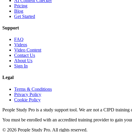
AI Content Checker
Pricing
Blog
Get Started
Support
FAQ
Videos
Video Content
Contact Us
About Us
Sign In
Legal
Terms & Conditions
Privacy Policy
Cookie Policy
People Study Pro is a study support tool. We are not a CIPD training c
You must be enrolled with an accredited training provider to gain you
©
2026
People Study Pro. All rights reserved.