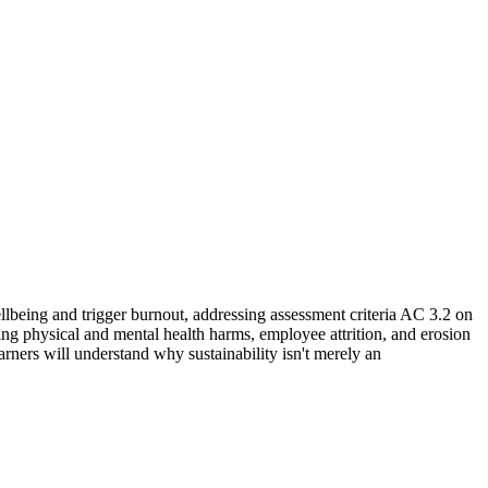
being and trigger burnout, addressing assessment criteria AC 3.2 on
ding physical and mental health harms, employee attrition, and erosion
rners will understand why sustainability isn't merely an