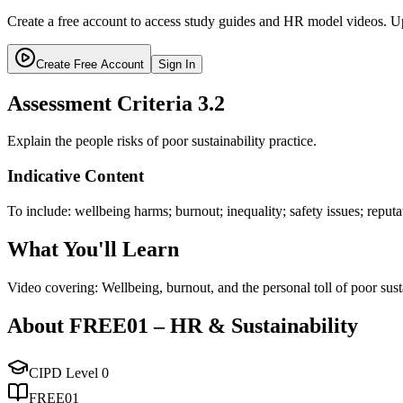
Create a free account to access study guides and HR model videos. Up
Create Free Account
Sign In
Assessment Criteria
3.2
Explain the people risks of poor sustainability practice.
Indicative Content
To include: wellbeing harms; burnout; inequality; safety issues; reputat
What You'll Learn
Video covering: Wellbeing, burnout, and the personal toll of poor sust
About
FREE01
–
HR & Sustainability
CIPD Level
0
FREE01