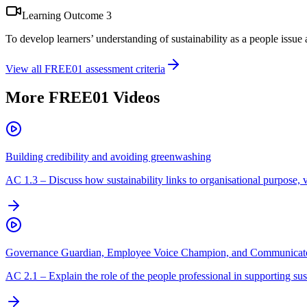
Learning Outcome
3
To develop learners’ understanding of sustainability as a people issue
View all
FREE01
assessment criteria
More
FREE01
Videos
Building credibility and avoiding greenwashing
AC
1.3
–
Discuss how sustainability links to organisational purpose, 
Governance Guardian, Employee Voice Champion, and Communicato
AC
2.1
–
Explain the role of the people professional in supporting sust