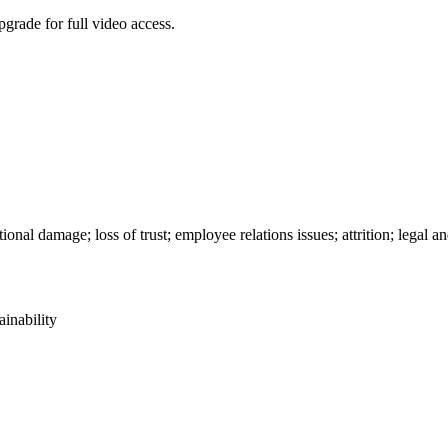
grade for full video access.
ional damage; loss of trust; employee relations issues; attrition; legal a
ainability