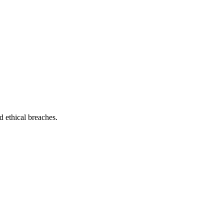
nd ethical breaches.