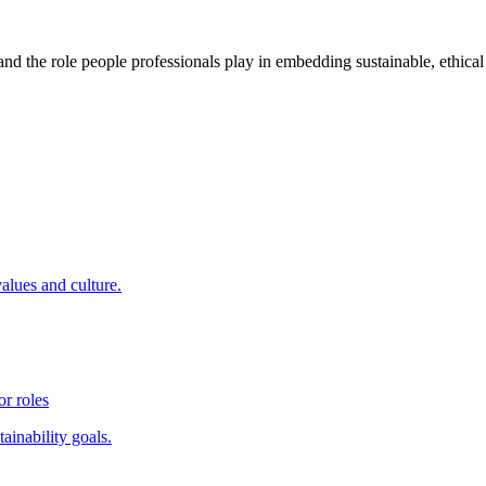
 and the role people professionals play in embedding sustainable, ethica
values and culture.
r roles
ainability goals.