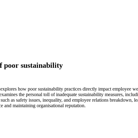
f poor sustainability
plores how poor sustainability practices directly impact employee well
examines the personal toll of inadequate sustainability measures, inclu
uch as safety issues, inequality, and employee relations breakdown, lea
ce and maintaining organisational reputation.