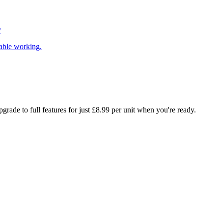
y
able working.
rade to full features for just £8.99 per unit when you're ready.