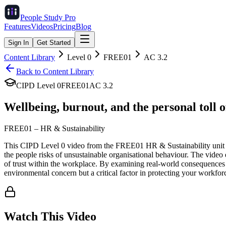
People Study
Pro
Features
Videos
Pricing
Blog
Sign In
Get Started
Content Library
Level
0
FREE01
AC
3.2
Back to Content Library
CIPD Level
0
FREE01
AC
3.2
Wellbeing, burnout, and the personal toll o
FREE01
–
HR & Sustainability
This CIPD Level 0 video from the FREE01 HR & Sustainability unit ex
the people risks of unsustainable organisational behaviour. The video 
of trust within the workplace. By examining real-world consequences s
environmental concern but a critical factor in protecting your workfor
Watch This Video