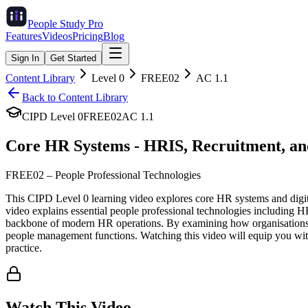
People Study
Pro
Features
Videos
Pricing
Blog
Sign In
Get Started
Content Library
Level
0
FREE02
AC
1.1
Back to Content Library
CIPD Level
0
FREE02
AC
1.1
Core HR Systems - HRIS, Recruitment, an
FREE02
–
People Professional Technologies
This CIPD Level 0 learning video explores core HR systems and digita
video explains essential people professional technologies including 
backbone of modern HR operations. By examining how organisations lev
people management functions. Watching this video will equip you w
practice.
Watch This Video