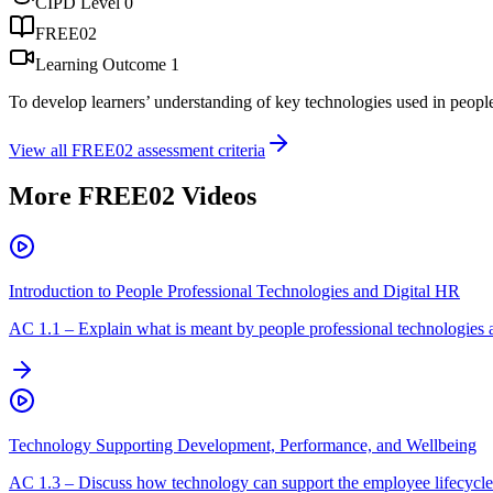
CIPD Level
0
FREE02
Learning Outcome
1
To develop learners’ understanding of key technologies used in peopl
View all
FREE02
assessment criteria
More
FREE02
Videos
Introduction to People Professional Technologies and Digital HR
AC
1.1
–
Explain what is meant by people professional technologies 
Technology Supporting Development, Performance, and Wellbeing
AC
1.3
–
Discuss how technology can support the employee lifecycle