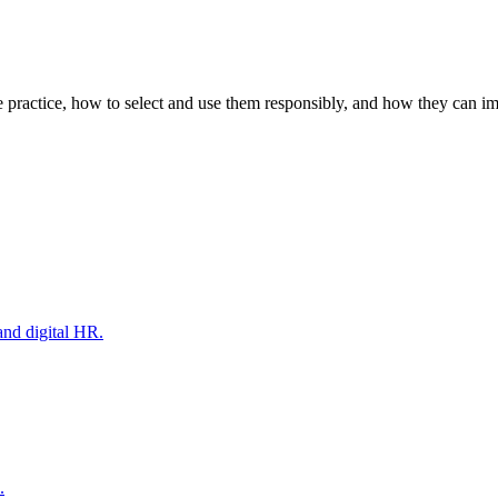
e practice, how to select and use them responsibly, and how they can i
and digital HR.
.