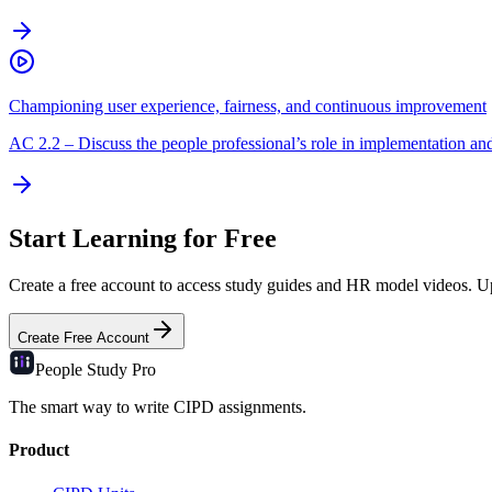
Championing user experience, fairness, and continuous improvement
AC
2.2
–
Discuss the people professional’s role in implementation an
Start Learning for Free
Create a free account to access study guides and HR model videos. Upg
Create Free Account
People Study
Pro
The smart way to write CIPD assignments.
Product