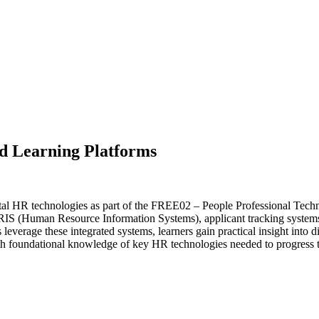
d Learning Platforms
l HR technologies as part of the FREE02 – People Professional Technol
HRIS (Human Resource Information Systems), applicant tracking systems
erage these integrated systems, learners gain practical insight into di
ith foundational knowledge of key HR technologies needed to progress