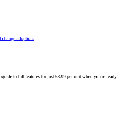
d change adoption.
rade to full features for just £8.99 per unit when you're ready.