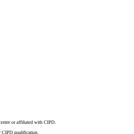
entre or affiliated with CIPD.
r CIPD qualification.