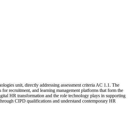
ogies unit, directly addressing assessment criteria AC 1.1. The
 for recruitment, and learning management platforms that form the
gital HR transformation and the role technology plays in supporting
 through CIPD qualifications and understand contemporary HR