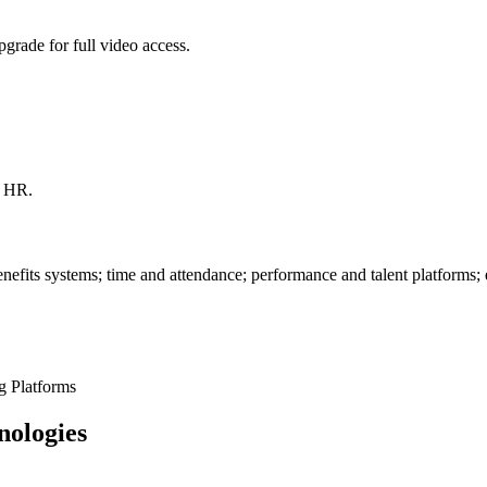
grade for full video access.
l HR.
fits systems; time and attendance; performance and talent platforms
g Platforms
nologies