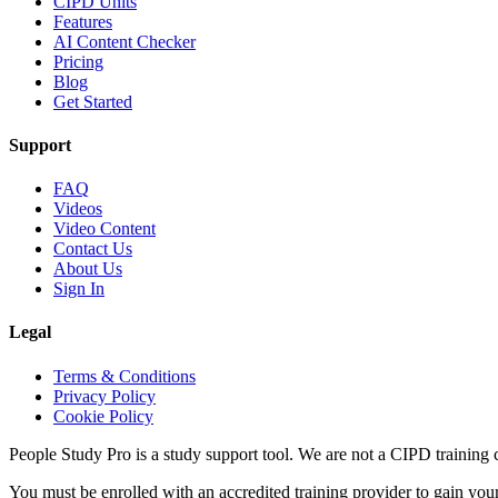
CIPD Units
Features
AI Content Checker
Pricing
Blog
Get Started
Support
FAQ
Videos
Video Content
Contact Us
About Us
Sign In
Legal
Terms & Conditions
Privacy Policy
Cookie Policy
People Study Pro is a study support tool. We are not a CIPD training c
You must be enrolled with an accredited training provider to gain you