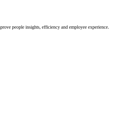
mprove people insights, efficiency and employee experience.