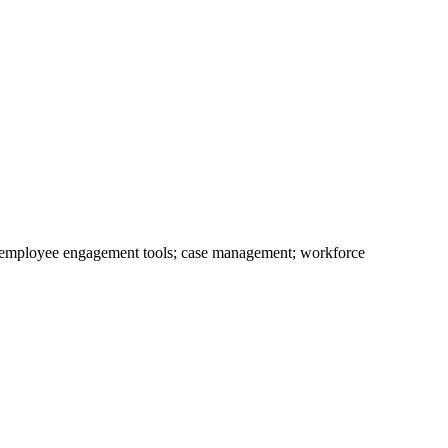
; employee engagement tools; case management; workforce