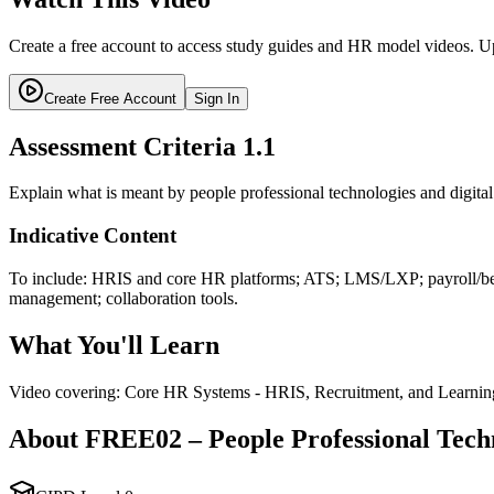
Create a free account to access study guides and HR model videos. Up
Create Free Account
Sign In
Assessment Criteria
1.1
Explain what is meant by people professional technologies and digita
Indicative Content
To include: HRIS and core HR platforms; ATS; LMS/LXP; payroll/bene
management; collaboration tools.
What You'll Learn
Video covering: Core HR Systems - HRIS, Recruitment, and Learnin
About
FREE02
–
People Professional Tech