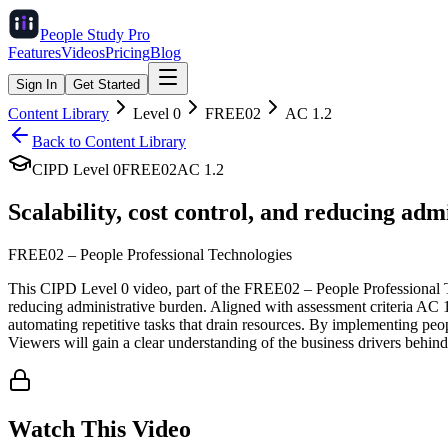
People Study
Pro
Features
Videos
Pricing
Blog
Sign In
Get Started
Content Library
Level
0
FREE02
AC
1.2
Back to Content Library
CIPD Level
0
FREE02
AC
1.2
Scalability, cost control, and reducing adm
FREE02
–
People Professional Technologies
This CIPD Level 0 video, part of the FREE02 – People Professional Tec
reducing administrative burden. Aligned with assessment criteria AC 1
automating repetitive tasks that drain resources. By implementing peop
Viewers will gain a clear understanding of the business drivers behin
Watch This Video