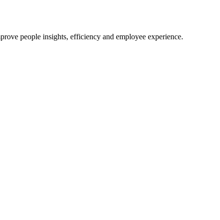
mprove people insights, efficiency and employee experience.