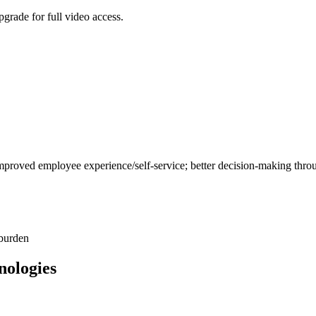
grade for full video access.
mproved employee experience/self-service; better decision-making throu
 burden
nologies