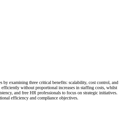
 examining three critical benefits: scalability, cost control, and
ficiently without proportional increases in staffing costs, whilst
tency, and free HR professionals to focus on strategic initiatives.
tional efficiency and compliance objectives.