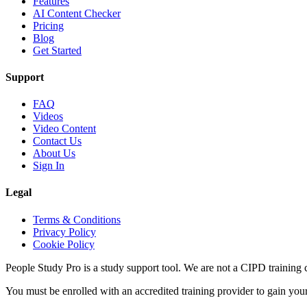
Features
AI Content Checker
Pricing
Blog
Get Started
Support
FAQ
Videos
Video Content
Contact Us
About Us
Sign In
Legal
Terms & Conditions
Privacy Policy
Cookie Policy
People Study Pro is a study support tool. We are not a CIPD training c
You must be enrolled with an accredited training provider to gain you