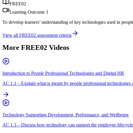
FREE02
Learning Outcome
1
To develop learners’ understanding of key technologies used in peopl
View all
FREE02
assessment criteria
More
FREE02
Videos
Introduction to People Professional Technologies and Digital HR
AC
1.1
–
Explain what is meant by people professional technologies 
Technology Supporting Development, Performance, and Wellbeing
AC
1.3
–
Discuss how technology can support the employee lifecycle