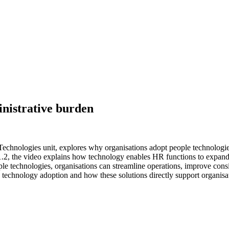
inistrative burden
hnologies unit, explores why organisations adopt people technologies by
.2, the video explains how technology enables HR functions to expand ef
le technologies, organisations can streamline operations, improve consis
d technology adoption and how these solutions directly support organisa