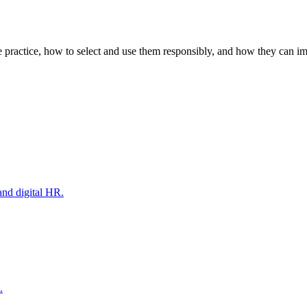
e practice, how to select and use them responsibly, and how they can i
and digital HR.
.