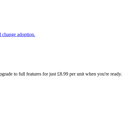
d change adoption.
rade to full features for just £8.99 per unit when you're ready.