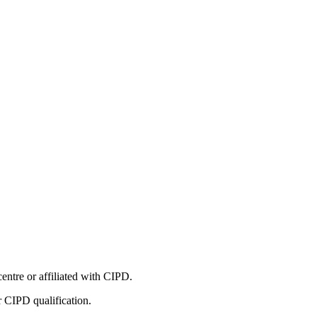
entre or affiliated with CIPD.
r CIPD qualification.