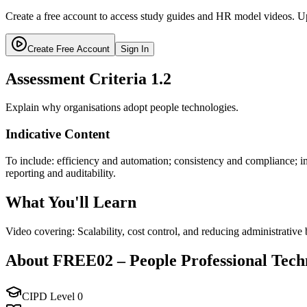
Create a free account to access study guides and HR model videos. Up
Create Free Account
Sign In
Assessment Criteria
1.2
Explain why organisations adopt people technologies.
Indicative Content
To include: efficiency and automation; consistency and compliance; i
reporting and auditability.
What You'll Learn
Video covering: Scalability, cost control, and reducing administrative
About
FREE02
–
People Professional Tech
CIPD Level
0