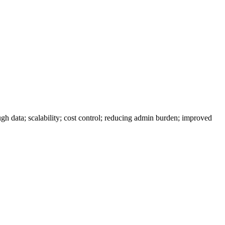
gh data; scalability; cost control; reducing admin burden; improved