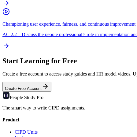
Championing user experience, fairness, and continuous improvement
AC
2.2
–
Discuss the people professional’s role in implementation an
Start Learning for Free
Create a free account to access study guides and HR model videos. Upg
Create Free Account
People Study
Pro
The smart way to write CIPD assignments.
Product
CIPD Units