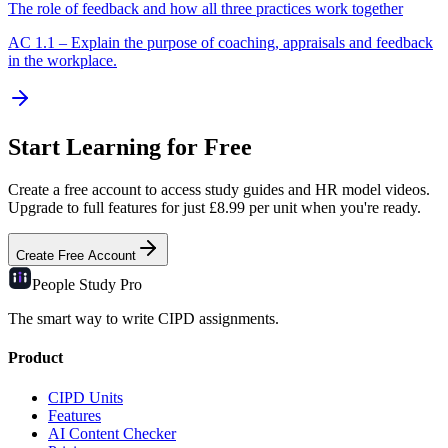
The role of feedback and how all three practices work together
AC
1.1
–
Explain the purpose of coaching, appraisals and feedback
in the workplace.
Start Learning for Free
Create a free account to access study guides and HR model videos.
Upgrade to full features for just £8.99 per unit when you're ready.
Create Free Account
People Study
Pro
The smart way to write CIPD assignments.
Product
CIPD Units
Features
AI Content Checker