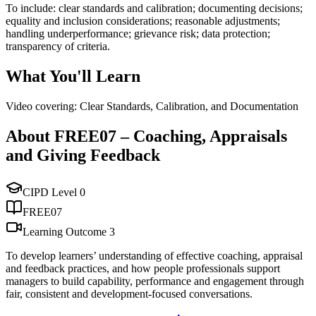
To include: clear standards and calibration; documenting decisions;
equality and inclusion considerations; reasonable adjustments;
handling underperformance; grievance risk; data protection;
transparency of criteria.
What You'll Learn
Video covering: Clear Standards, Calibration, and Documentation
About
FREE07
–
Coaching, Appraisals
and Giving Feedback
CIPD Level
0
FREE07
Learning Outcome
3
To develop learners’ understanding of effective coaching, appraisal
and feedback practices, and how people professionals support
managers to build capability, performance and engagement through
fair, consistent and development-focused conversations.