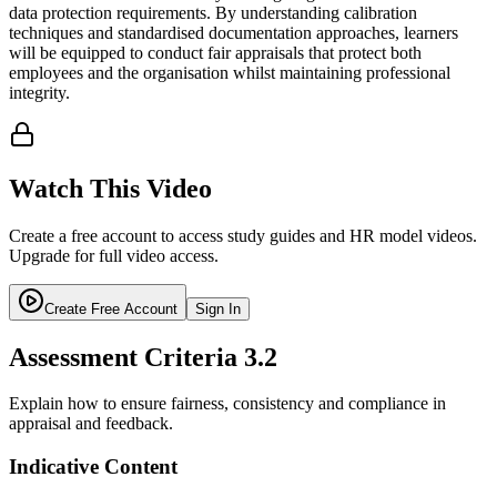
data protection requirements. By understanding calibration
techniques and standardised documentation approaches, learners
will be equipped to conduct fair appraisals that protect both
employees and the organisation whilst maintaining professional
integrity.
Watch This Video
Create a free account to access study guides and HR model videos.
Upgrade for full video access.
Create Free Account
Sign In
Assessment Criteria
3.2
Explain how to ensure fairness, consistency and compliance in
appraisal and feedback.
Indicative Content