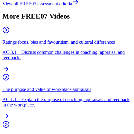
View all
FREE07
assessment criteria
More
FREE07
Videos
Ratings focus, bias and favouritism, and cultural differences
AC
3.1
–
Discuss common challenges in coaching, appraisal and
feedback.
The purpose and value of workplace appraisals
AC
1.1
–
Explain the purpose of coaching, appraisals and feedback
in the workplace.