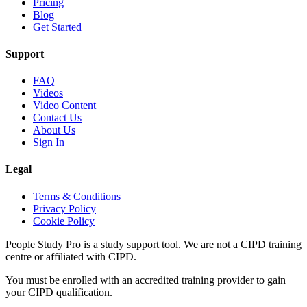
Pricing
Blog
Get Started
Support
FAQ
Videos
Video Content
Contact Us
About Us
Sign In
Legal
Terms & Conditions
Privacy Policy
Cookie Policy
People Study Pro is a study support tool. We are not a CIPD training
centre or affiliated with CIPD.
You must be enrolled with an accredited training provider to gain
your CIPD qualification.