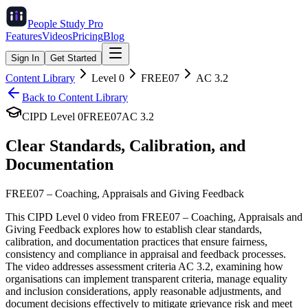
People Study
Pro
Features
Videos
Pricing
Blog
Sign In
Get Started
Content Library
Level
0
FREE07
AC
3.2
Back to Content Library
CIPD Level
0
FREE07
AC
3.2
Clear Standards, Calibration, and
Documentation
FREE07
–
Coaching, Appraisals and Giving Feedback
This CIPD Level 0 video from FREE07 – Coaching, Appraisals and
Giving Feedback explores how to establish clear standards,
calibration, and documentation practices that ensure fairness,
consistency and compliance in appraisal and feedback processes.
The video addresses assessment criteria AC 3.2, examining how
organisations can implement transparent criteria, manage equality
and inclusion considerations, apply reasonable adjustments, and
document decisions effectively to mitigate grievance risk and meet