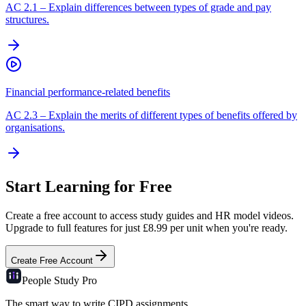
AC
2.1
–
Explain differences between types of grade and pay
structures.
Financial performance-related benefits
AC
2.3
–
Explain the merits of different types of benefits offered by
organisations.
Start Learning for Free
Create a free account to access study guides and HR model videos.
Upgrade to full features for just £8.99 per unit when you're ready.
Create Free Account
People Study
Pro
The smart way to write CIPD assignments.