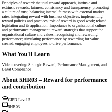
Principles of reward: the total reward approach, intrinsic and
extrinsic rewards; fairness, consistency and transparency, promoting
a culture of trust, balancing internal fairness with external market
rates; integrating reward with business objectives; implementing
reward policies and practices; role of reward in good work; related
legislation and its application. Importance to organisational culture
and performance management: reward strategies that support the
organisational culture and values; recognising and rewarding
performance; stimulating performance by rewarding for value
created; engaging employees to drive performance.
What You'll Learn
Video covering: Strategic Reward, Performance Management, and
Legal Compliance
About
5HR03
–
Reward for performance
and contribution
CIPD Level
5
5HR03