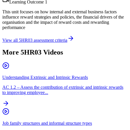
Learning Outcome
1
This unit focuses on how internal and external business factors
influence reward strategies and policies, the financial drivers of the
organisation and the impact of reward costs and rewarding
performance
View all
5HR03
assessment criteria
More
5HR03
Videos
Understanding Extrinsic and Intrinsic Rewards
AC
1.2
–
Assess the contribution of extrinsic and intrinsic rewards
to improving employee...
Job family structures and informal structure types