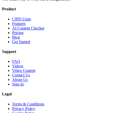
Product
CIPD Units
Features
AI Content Checker
Pricing
Blog
Get Started
Support
FAQ
Videos
Video Content
Contact Us
About Us
Sign In
Legal
Terms & Conditions
Privacy Policy