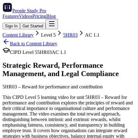
People Study
Pro
Features
Videos
Pricing
Blog
Sign In
Get Started
Content Library
Level
5
5HR03
AC
1.1
Back to Content Library
CIPD Level
5
5HR03
AC
1.1
Strategic Reward, Performance
Management, and Legal Compliance
5HR03
–
Reward for performance and contribution
This CIPD Level 5 learning video for unit 5HR03 – Reward for
performance and contribution explores the principles of reward and
their critical importance to organisational culture and performance
management. The video examines the total reward approach,
distinguishing between intrinsic and extrinsic rewards, whilst
emphasising fairness, consistency, and transparency in building
employee trust. It covers how organisations can integrate reward
strategies with business objectives, balance internal equity with