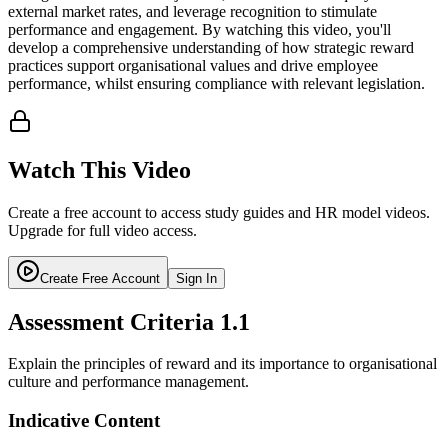
external market rates, and leverage recognition to stimulate
performance and engagement. By watching this video, you'll
develop a comprehensive understanding of how strategic reward
practices support organisational values and drive employee
performance, whilst ensuring compliance with relevant legislation.
Watch This Video
Create a free account to access study guides and HR model videos.
Upgrade for full video access.
Create Free Account
Sign In
Assessment Criteria
1.1
Explain the principles of reward and its importance to organisational
culture and performance management.
Indicative Content