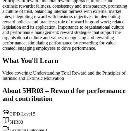
Principles of reward: the total reward approach, intrinsic and
extrinsic rewards; fairness, consistency and transparency, promoting
a culture of trust, balancing internal fairness with external market
rates; integrating reward with business objectives; implementing
reward policies and practices; role of reward in good work; related
legislation and its application. Importance to organisational culture
and performance management: reward strategies that support the
organisational culture and values; recognising and rewarding
performance; stimulating performance by rewarding for value
created; engaging employees to drive performance.
What You'll Learn
Video covering: Understanding Total Reward and the Principles of
Intrinsic and Extrinsic Motivation
About
5HR03
–
Reward for performance
and contribution
CIPD Level
5
5HR03
Learning Outcome
1