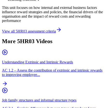
This unit focuses on how internal and external business factors
influence reward strategies and policies, the financial drivers of the
organisation and the impact of reward costs and rewarding
performance
View all
5HR03
assessment criteria
More
5HR03
Videos
Understanding Extrinsic and Intrinsic Rewards
AC
1.2
–
Assess the contribution of extrinsic and intrinsic rewards
to improving employee...
Job family structures and informal structure types