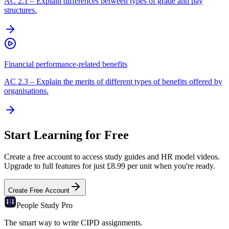
AC
2.1
–
Explain differences between types of grade and pay
structures.
Financial performance-related benefits
AC
2.3
–
Explain the merits of different types of benefits offered by
organisations.
Start Learning for Free
Create a free account to access study guides and HR model videos.
Upgrade to full features for just £8.99 per unit when you're ready.
Create Free Account
People Study
Pro
The smart way to write CIPD assignments.