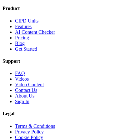
Product
CIPD Units
Features
AI Content Checker
Pricing
Blog
Get Started
Support
FAQ
Videos
Video Content
Contact Us
About Us
Sign In
Legal
Terms & Conditions
Privacy Policy
Cookie Policy