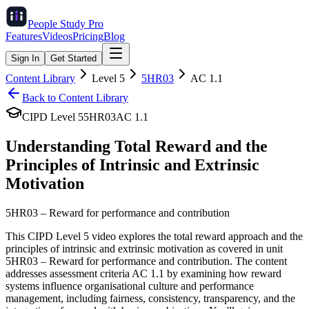
People Study
Pro
Features
Videos
Pricing
Blog
Sign In
Get Started
Content Library
Level
5
5HR03
AC
1.1
Back to Content Library
CIPD Level
5
5HR03
AC
1.1
Understanding Total Reward and the
Principles of Intrinsic and Extrinsic
Motivation
5HR03
–
Reward for performance and contribution
This CIPD Level 5 video explores the total reward approach and the
principles of intrinsic and extrinsic motivation as covered in unit
5HR03 – Reward for performance and contribution. The content
addresses assessment criteria AC 1.1 by examining how reward
systems influence organisational culture and performance
management, including fairness, consistency, transparency, and the