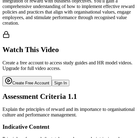
integration of reward with business objectives. You'll gain a
comprehensive understanding of how to implement effective reward
policies and practices that align with organisational values, engage
employees, and stimulate performance through recognised value
creation.
Watch This Video
Create a free account to access study guides and HR model videos.
Upgrade for full video access.
Create Free Account
Sign In
Assessment Criteria
1.1
Explain the principles of reward and its importance to organisational
culture and performance management.
Indicative Content