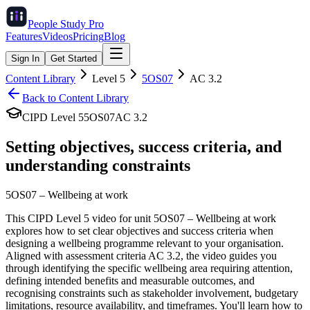
People Study
Pro
Features
Videos
Pricing
Blog
Sign In
Get Started
Content Library
Level
5
5OS07
AC
3.2
Back to Content Library
CIPD Level
5
5OS07
AC
3.2
Setting objectives, success criteria, and
understanding constraints
5OS07
–
Wellbeing at work
This CIPD Level 5 video for unit 5OS07 – Wellbeing at work
explores how to set clear objectives and success criteria when
designing a wellbeing programme relevant to your organisation.
Aligned with assessment criteria AC 3.2, the video guides you
through identifying the specific wellbeing area requiring attention,
defining intended benefits and measurable outcomes, and
recognising constraints such as stakeholder involvement, budgetary
limitations, resource availability, and timeframes. You'll learn how to