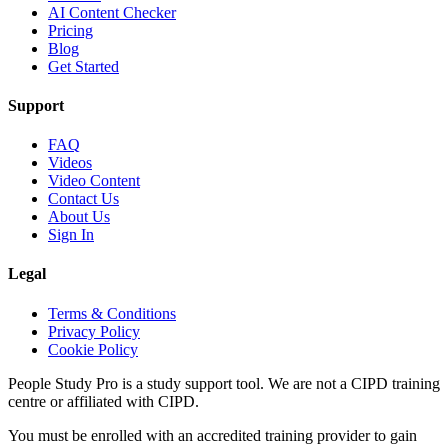
AI Content Checker
Pricing
Blog
Get Started
Support
FAQ
Videos
Video Content
Contact Us
About Us
Sign In
Legal
Terms & Conditions
Privacy Policy
Cookie Policy
People Study Pro is a study support tool. We are not a CIPD training
centre or affiliated with CIPD.
You must be enrolled with an accredited training provider to gain