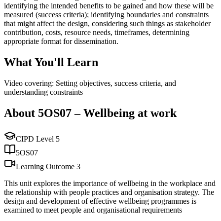
identifying the intended benefits to be gained and how these will be
measured (success criteria); identifying boundaries and constraints
that might affect the design, considering such things as stakeholder
contribution, costs, resource needs, timeframes, determining
appropriate format for dissemination.
What You'll Learn
Video covering: Setting objectives, success criteria, and
understanding constraints
About
5OS07
–
Wellbeing at work
CIPD Level
5
5OS07
Learning Outcome
3
This unit explores the importance of wellbeing in the workplace and
the relationship with people practices and organisation strategy. The
design and development of effective wellbeing programmes is
examined to meet people and organisational requirements