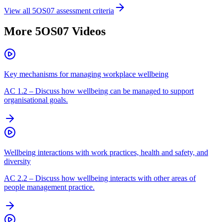
View all
5OS07
assessment criteria
More
5OS07
Videos
Key mechanisms for managing workplace wellbeing
AC
1.2
–
Discuss how wellbeing can be managed to support
organisational goals.
Wellbeing interactions with work practices, health and safety, and
diversity
AC
2.2
–
Discuss how wellbeing interacts with other areas of
people management practice.