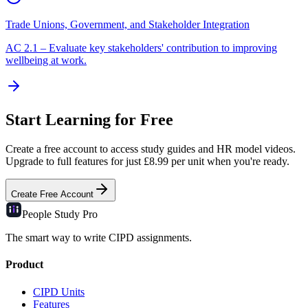
Trade Unions, Government, and Stakeholder Integration
AC
2.1
–
Evaluate key stakeholders' contribution to improving
wellbeing at work.
Start Learning for Free
Create a free account to access study guides and HR model videos.
Upgrade to full features for just £8.99 per unit when you're ready.
Create Free Account
People Study
Pro
The smart way to write CIPD assignments.
Product
CIPD Units
Features