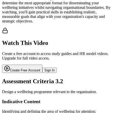
determine the most appropriate format for disseminating your
wellbeing initiatives whilst navigating organisational boundaries. By
watching, you'll gain practical skills in establishing realistic,
measurable goals that align with your organisation's capacity and
strategic objectives.
Watch This Video
Create a free account to access study guides and HR model videos.
Upgrade for full video access.
Create Free Account
Sign In
Assessment Criteria
3.2
Design a wellbeing programme relevant to the organisation.
Indicative Content
Identifying and defining the area of wellbeing for attention;