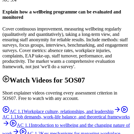
Explain how a wellbeing programme can be evaluated and
monitored
Cover continuous improvement, measuring wellbeing regularly
(qualitatively and quantitatively), taking a long-term view, and
ensuring staff anonymity for reliable results. Include methods: staff
surveys, focus groups, interviews, benchmarking, and engagement
surveys. Cover metrics: absence rates, workplace injuries,
complaints, EAP take-up, staff turnover, performance, and
productivity. The marker wants a comprehensive evaluation
framework, not just 'we'll do a survey'.
Watch Videos for
5OS07
Short explainer videos covering every assessment criterion in
5OS07
. Free to watch with any account.
AC
1.1
Workplace culture, relationships, and leadership
AC
1.1
Job demands, work-life balance, and theoretical frameworks
AC
1.1
Introduction to wellbeing and the changing nature of
work
AC
1.2
Key mechanisms for managing workplace