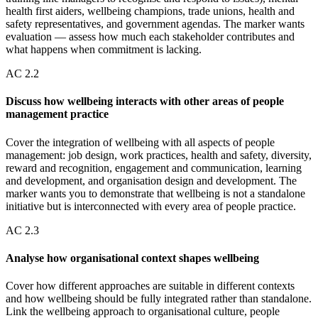
health first aiders, wellbeing champions, trade unions, health and
safety representatives, and government agendas. The marker wants
evaluation — assess how much each stakeholder contributes and
what happens when commitment is lacking.
AC
2.2
Discuss how wellbeing interacts with other areas of people
management practice
Cover the integration of wellbeing with all aspects of people
management: job design, work practices, health and safety, diversity,
reward and recognition, engagement and communication, learning
and development, and organisation design and development. The
marker wants you to demonstrate that wellbeing is not a standalone
initiative but is interconnected with every area of people practice.
AC
2.3
Analyse how organisational context shapes wellbeing
Cover how different approaches are suitable in different contexts
and how wellbeing should be fully integrated rather than standalone.
Link the wellbeing approach to organisational culture, people