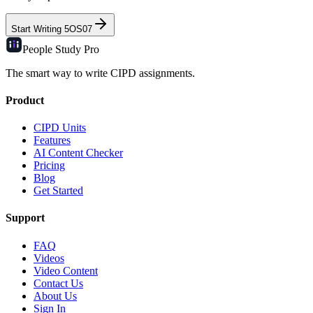
Start Writing
5OS07
People Study
Pro
The smart way to write CIPD assignments.
Product
CIPD Units
Features
AI Content Checker
Pricing
Blog
Get Started
Support
FAQ
Videos
Video Content
Contact Us
About Us
Sign In