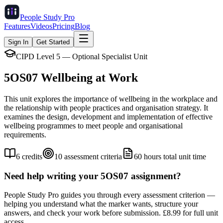
People Study
Pro
Features
Videos
Pricing
Blog
Sign In
Get Started
CIPD Level 5 — Optional Specialist Unit
5OS07
Wellbeing at Work
This unit explores the importance of wellbeing in the workplace and
the relationship with people practices and organisation strategy. It
examines the design, development and implementation of effective
wellbeing programmes to meet people and organisational
requirements.
6
credits
10
assessment criteria
60
hours total unit time
Need help writing your
5OS07
assignment?
People Study Pro guides you through every assessment criterion —
helping you understand what the marker wants, structure your
answers, and check your work before submission. £8.99 for full unit
access.