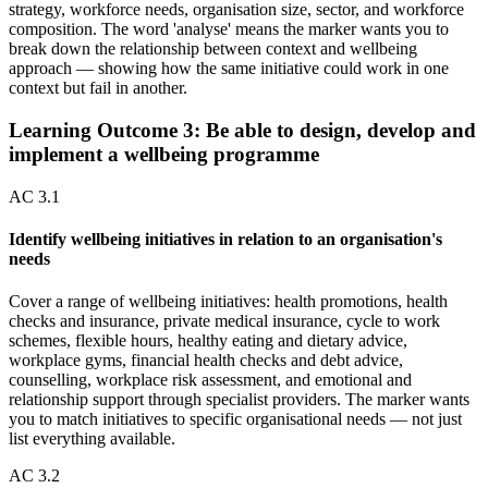
strategy, workforce needs, organisation size, sector, and workforce
composition. The word 'analyse' means the marker wants you to
break down the relationship between context and wellbeing
approach — showing how the same initiative could work in one
context but fail in another.
Learning Outcome
3
:
Be able to design, develop and
implement a wellbeing programme
AC
3.1
Identify wellbeing initiatives in relation to an organisation's
needs
Cover a range of wellbeing initiatives: health promotions, health
checks and insurance, private medical insurance, cycle to work
schemes, flexible hours, healthy eating and dietary advice,
workplace gyms, financial health checks and debt advice,
counselling, workplace risk assessment, and emotional and
relationship support through specialist providers. The marker wants
you to match initiatives to specific organisational needs — not just
list everything available.
AC
3.2