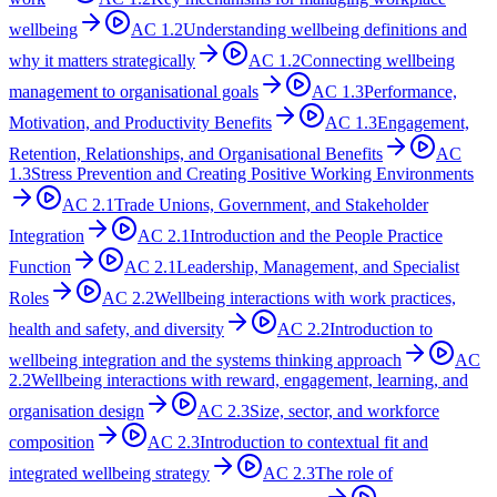
wellbeing
AC
1.2
Understanding wellbeing definitions and
why it matters strategically
AC
1.2
Connecting wellbeing
management to organisational goals
AC
1.3
Performance,
Motivation, and Productivity Benefits
AC
1.3
Engagement,
Retention, Relationships, and Organisational Benefits
AC
1.3
Stress Prevention and Creating Positive Working Environments
AC
2.1
Trade Unions, Government, and Stakeholder
Integration
AC
2.1
Introduction and the People Practice
Function
AC
2.1
Leadership, Management, and Specialist
Roles
AC
2.2
Wellbeing interactions with work practices,
health and safety, and diversity
AC
2.2
Introduction to
wellbeing integration and the systems thinking approach
AC
2.2
Wellbeing interactions with reward, engagement, learning, and
organisation design
AC
2.3
Size, sector, and workforce
composition
AC
2.3
Introduction to contextual fit and
integrated wellbeing strategy
AC
2.3
The role of