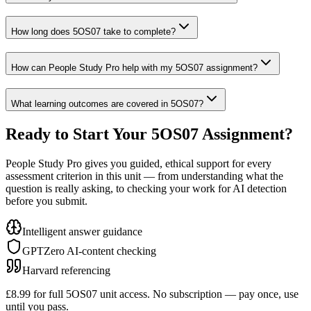
How long does 5OS07 take to complete?
How can People Study Pro help with my 5OS07 assignment?
What learning outcomes are covered in 5OS07?
Ready to Start Your
5OS07
Assignment?
People Study Pro gives you guided, ethical support for every
assessment criterion in this unit — from understanding what the
question is really asking, to checking your work for AI detection
before you submit.
Intelligent answer guidance
GPTZero AI-content checking
Harvard referencing
£8.99 for full
5OS07
unit access. No subscription — pay once, use
until you pass.