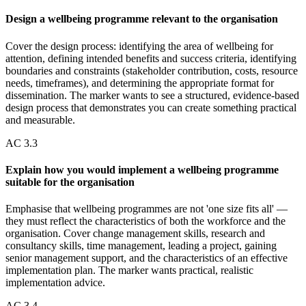
Design a wellbeing programme relevant to the organisation
Cover the design process: identifying the area of wellbeing for
attention, defining intended benefits and success criteria, identifying
boundaries and constraints (stakeholder contribution, costs, resource
needs, timeframes), and determining the appropriate format for
dissemination. The marker wants to see a structured, evidence-based
design process that demonstrates you can create something practical
and measurable.
AC
3.3
Explain how you would implement a wellbeing programme
suitable for the organisation
Emphasise that wellbeing programmes are not 'one size fits all' —
they must reflect the characteristics of both the workforce and the
organisation. Cover change management skills, research and
consultancy skills, time management, leading a project, gaining
senior management support, and the characteristics of an effective
implementation plan. The marker wants practical, realistic
implementation advice.
AC
3.4