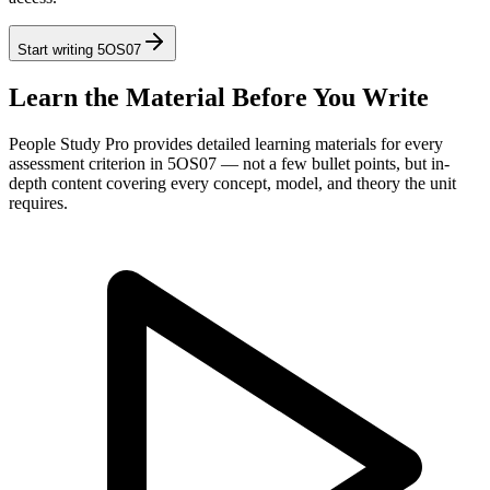
Start writing
5OS07
Learn the Material Before You Write
People Study Pro provides detailed learning materials for every
assessment criterion in
5OS07
— not a few bullet points, but in-
depth content covering every concept, model, and theory the unit
requires.