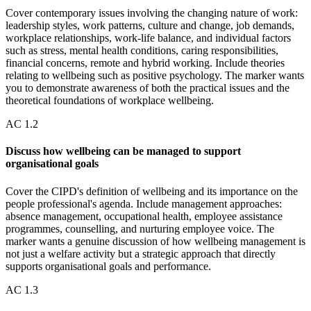
Cover contemporary issues involving the changing nature of work:
leadership styles, work patterns, culture and change, job demands,
workplace relationships, work-life balance, and individual factors
such as stress, mental health conditions, caring responsibilities,
financial concerns, remote and hybrid working. Include theories
relating to wellbeing such as positive psychology. The marker wants
you to demonstrate awareness of both the practical issues and the
theoretical foundations of workplace wellbeing.
AC
1.2
Discuss how wellbeing can be managed to support
organisational goals
Cover the CIPD's definition of wellbeing and its importance on the
people professional's agenda. Include management approaches:
absence management, occupational health, employee assistance
programmes, counselling, and nurturing employee voice. The
marker wants a genuine discussion of how wellbeing management is
not just a welfare activity but a strategic approach that directly
supports organisational goals and performance.
AC
1.3