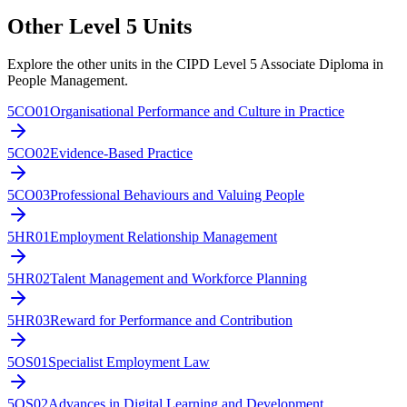
Other Level
5
Units
Explore the other units in the
CIPD Level 5 Associate Diploma in
People Management
.
5CO01
Organisational Performance and Culture in Practice
5CO02
Evidence-Based Practice
5CO03
Professional Behaviours and Valuing People
5HR01
Employment Relationship Management
5HR02
Talent Management and Workforce Planning
5HR03
Reward for Performance and Contribution
5OS01
Specialist Employment Law
5OS02
Advances in Digital Learning and Development