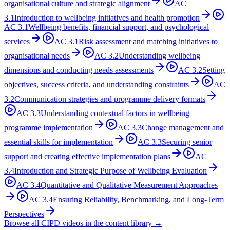
organisational culture and strategic alignment
AC
3.1
Introduction to wellbeing initiatives and health promotion
AC
3.1
Wellbeing benefits, financial support, and psychological
services
AC
3.1
Risk assessment and matching initiatives to
organisational needs
AC
3.2
Understanding wellbeing
dimensions and conducting needs assessments
AC
3.2
Setting
objectives, success criteria, and understanding constraints
AC
3.2
Communication strategies and programme delivery formats
AC
3.3
Understanding contextual factors in wellbeing
programme implementation
AC
3.3
Change management and
essential skills for implementation
AC
3.3
Securing senior
support and creating effective implementation plans
AC
3.4
Introduction and Strategic Purpose of Wellbeing Evaluation
AC
3.4
Quantitative and Qualitative Measurement Approaches
AC
3.4
Ensuring Reliability, Benchmarking, and Long-Term
Perspectives
Browse all CIPD videos in the content library →