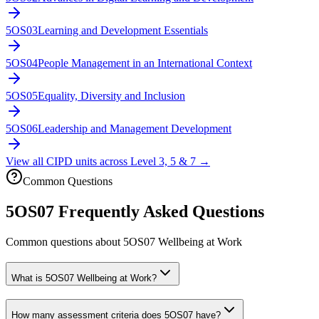
5OS03
Learning and Development Essentials
5OS04
People Management in an International Context
5OS05
Equality, Diversity and Inclusion
5OS06
Leadership and Management Development
View all CIPD units across Level 3, 5 & 7 →
Common Questions
5OS07
Frequently Asked Questions
Common questions about
5OS07
Wellbeing at Work
What is 5OS07 Wellbeing at Work?
How many assessment criteria does 5OS07 have?