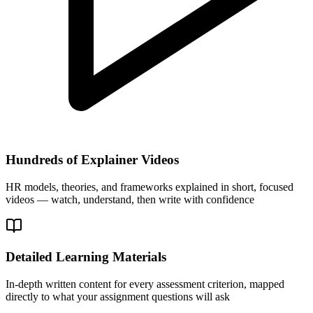
Hundreds of Explainer Videos
HR models, theories, and frameworks explained in short, focused
videos — watch, understand, then write with confidence
Detailed Learning Materials
In-depth written content for every assessment criterion, mapped
directly to what your assignment questions will ask