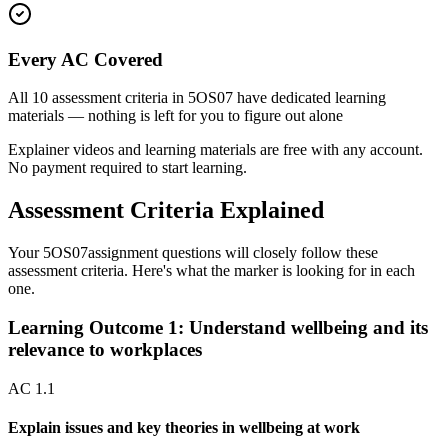
Every AC Covered
All
10
assessment criteria in
5OS07
have dedicated learning
materials — nothing is left for you to figure out alone
Explainer videos and learning materials are free with any account.
No payment required to start learning.
Assessment Criteria Explained
Your
5OS07
assignment questions will closely follow these
assessment criteria. Here's what the marker is looking for in each
one.
Learning Outcome
1
:
Understand wellbeing and its
relevance to workplaces
AC
1.1
Explain issues and key theories in wellbeing at work