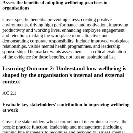
Assess the benefits of adopting wellbeing practices in
organisations
Cover specific benefits: preventing stress, creating positive
environments, driving high performance and motivation, improving
productivity and working lives, enhancing employee engagement
and retention, making the workplace more attractive, and
demonstrating corporate responsibility. Include improved workplace
relationships, visible mental health programmes, and leadership
sponsorship. The marker wants assessment — a critical evaluation
of the evidence for these benefits, not just an aspirational list.
Learning Outcome
2
:
Understand how wellbeing is
shaped by the organisation's internal and external
context
AC
2.1
Evaluate key stakeholders' contribution to improving wellbeing
at work
Cover the stakeholders whose commitment determines success: the
people practice function, leadership and management (including
training line managers to recognise and respond to issues), mental