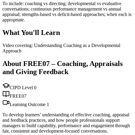
To include: coaching vs directing; developmental vs evaluative
conversations; continuous performance management vs annual
appraisal; strengths-based vs deficit-based approaches; when each is
appropriate.
What You'll Learn
Video covering: Understanding Coaching as a Developmental
Approach
About
FREE07
–
Coaching, Appraisals
and Giving Feedback
CIPD Level
0
FREE07
Learning Outcome
1
To develop learners’ understanding of effective coaching, appraisal
and feedback practices, and how people professionals support
managers to build capability, performance and engagement through
fair, consistent and development-focused conversations.