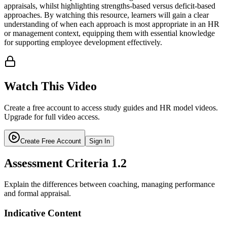
appraisals, whilst highlighting strengths-based versus deficit-based
approaches. By watching this resource, learners will gain a clear
understanding of when each approach is most appropriate in an HR
or management context, equipping them with essential knowledge
for supporting employee development effectively.
Watch This Video
Create a free account to access study guides and HR model videos.
Upgrade for full video access.
Create Free Account
Sign In
Assessment Criteria
1.2
Explain the differences between coaching, managing performance
and formal appraisal.
Indicative Content