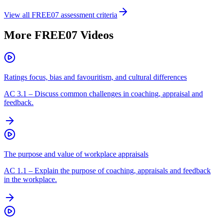
View all
FREE07
assessment criteria
More
FREE07
Videos
Ratings focus, bias and favouritism, and cultural differences
AC
3.1
–
Discuss common challenges in coaching, appraisal and
feedback.
The purpose and value of workplace appraisals
AC
1.1
–
Explain the purpose of coaching, appraisals and feedback
in the workplace.