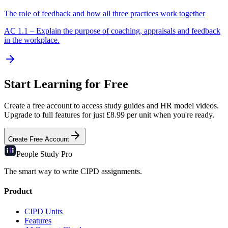
The role of feedback and how all three practices work together
AC
1.1
–
Explain the purpose of coaching, appraisals and feedback
in the workplace.
Start Learning for Free
Create a free account to access study guides and HR model videos.
Upgrade to full features for just £8.99 per unit when you're ready.
Create Free Account
People Study
Pro
The smart way to write CIPD assignments.
Product
CIPD Units
Features