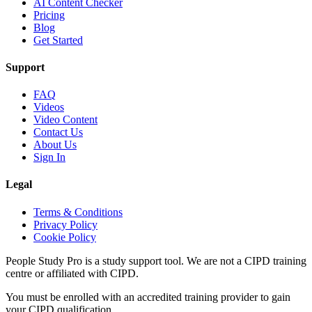
AI Content Checker
Pricing
Blog
Get Started
Support
FAQ
Videos
Video Content
Contact Us
About Us
Sign In
Legal
Terms & Conditions
Privacy Policy
Cookie Policy
People Study Pro is a study support tool. We are not a CIPD training
centre or affiliated with CIPD.
You must be enrolled with an accredited training provider to gain
your CIPD qualification.