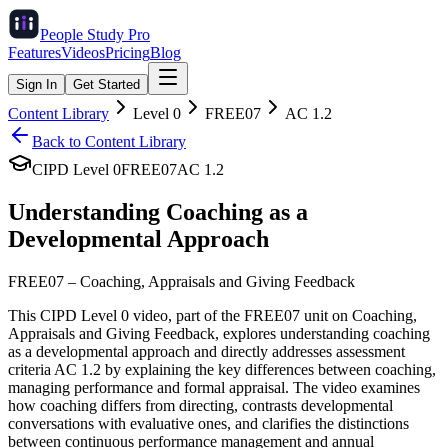
People Study
Pro
Features
Videos
Pricing
Blog
Sign In
Get Started
Content Library
Level
0
FREE07
AC
1.2
Back to Content Library
CIPD Level
0
FREE07
AC
1.2
Understanding Coaching as a
Developmental Approach
FREE07
–
Coaching, Appraisals and Giving Feedback
This CIPD Level 0 video, part of the FREE07 unit on Coaching,
Appraisals and Giving Feedback, explores understanding coaching
as a developmental approach and directly addresses assessment
criteria AC 1.2 by explaining the key differences between coaching,
managing performance and formal appraisal. The video examines
how coaching differs from directing, contrasts developmental
conversations with evaluative ones, and clarifies the distinctions
between continuous performance management and annual