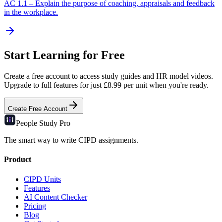
AC
1.1
–
Explain the purpose of coaching, appraisals and feedback
in the workplace.
Start Learning for Free
Create a free account to access study guides and HR model videos.
Upgrade to full features for just £8.99 per unit when you're ready.
Create Free Account
People Study
Pro
The smart way to write CIPD assignments.
Product
CIPD Units
Features
AI Content Checker
Pricing
Blog