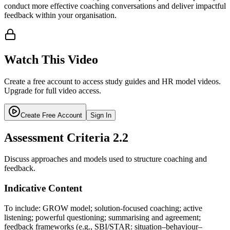
conduct more effective coaching conversations and deliver impactful
feedback within your organisation.
Watch This Video
Create a free account to access study guides and HR model videos.
Upgrade for full video access.
Create Free Account
Sign In
Assessment Criteria
2.2
Discuss approaches and models used to structure coaching and
feedback.
Indicative Content
To include: GROW model; solution-focused coaching; active
listening; powerful questioning; summarising and agreement;
feedback frameworks (e.g., SBI/STAR: situation–behaviour–