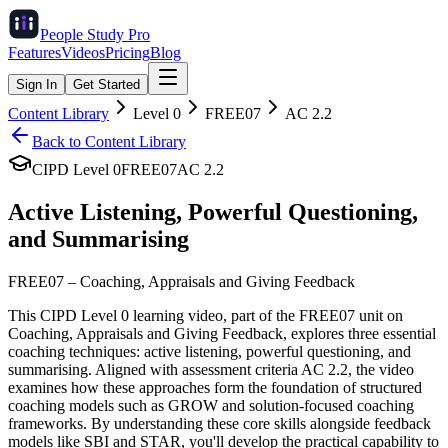
People Study
Pro
Features
Videos
Pricing
Blog
Sign In
Get Started
Content Library
Level
0
FREE07
AC
2.2
Back to Content Library
CIPD Level
0
FREE07
AC
2.2
Active Listening, Powerful Questioning,
and Summarising
FREE07
–
Coaching, Appraisals and Giving Feedback
This CIPD Level 0 learning video, part of the FREE07 unit on
Coaching, Appraisals and Giving Feedback, explores three essential
coaching techniques: active listening, powerful questioning, and
summarising. Aligned with assessment criteria AC 2.2, the video
examines how these approaches form the foundation of structured
coaching models such as GROW and solution-focused coaching
frameworks. By understanding these core skills alongside feedback
models like SBI and STAR, you'll develop the practical capability to