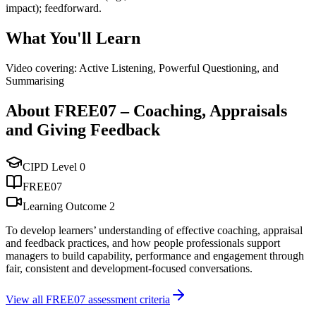
impact); feedforward.
What You'll Learn
Video covering: Active Listening, Powerful Questioning, and
Summarising
About
FREE07
–
Coaching, Appraisals
and Giving Feedback
CIPD Level
0
FREE07
Learning Outcome
2
To develop learners’ understanding of effective coaching, appraisal
and feedback practices, and how people professionals support
managers to build capability, performance and engagement through
fair, consistent and development-focused conversations.
View all
FREE07
assessment criteria