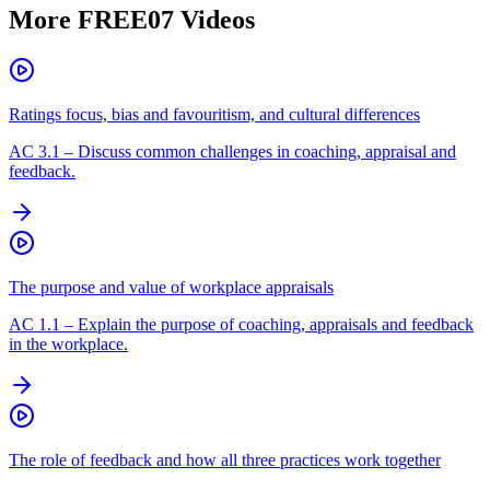
More
FREE07
Videos
Ratings focus, bias and favouritism, and cultural differences
AC
3.1
–
Discuss common challenges in coaching, appraisal and
feedback.
The purpose and value of workplace appraisals
AC
1.1
–
Explain the purpose of coaching, appraisals and feedback
in the workplace.
The role of feedback and how all three practices work together