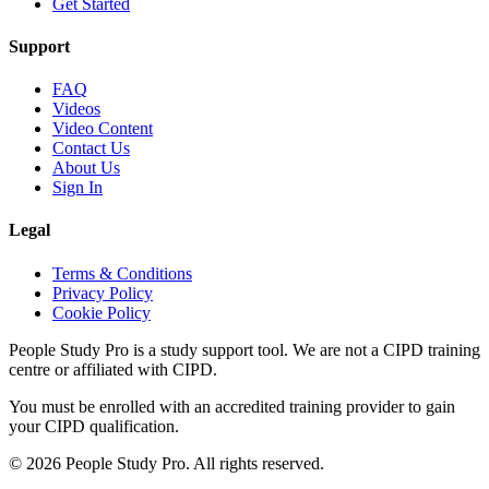
Get Started
Support
FAQ
Videos
Video Content
Contact Us
About Us
Sign In
Legal
Terms & Conditions
Privacy Policy
Cookie Policy
People Study Pro is a study support tool. We are not a CIPD training
centre or affiliated with CIPD.
You must be enrolled with an accredited training provider to gain
your CIPD qualification.
©
2026
People Study Pro. All rights reserved.