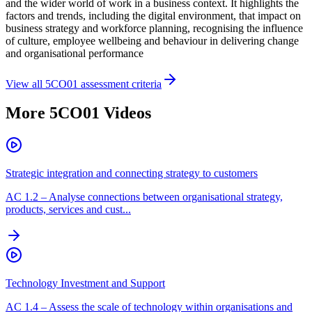
and the wider world of work in a business context. It highlights the
factors and trends, including the digital environment, that impact on
business strategy and workforce planning, recognising the influence
of culture, employee wellbeing and behaviour in delivering change
and organisational performance
View all
5CO01
assessment criteria
More
5CO01
Videos
Strategic integration and connecting strategy to customers
AC
1.2
–
Analyse connections between organisational strategy,
products, services and cust...
Technology Investment and Support
AC
1.4
–
Assess the scale of technology within organisations and