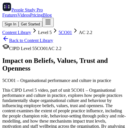
People Study
Pro
Features
Videos
Pricing
Blog
Sign In
Get Started
Content Library
Level
5
5CO01
AC
2.2
Back to Content Library
CIPD Level
5
5CO01
AC
2.2
Impact on Beliefs, Values, Trust and
Openness
5CO01
–
Organisational performance and culture in practice
This CIPD Level 5 video, part of unit 5CO01 – Organisational
performance and culture in practice, explores how people practices
fundamentally shape organisational culture and behaviour by
influencing employee beliefs, values, trust and openness. The
content examines the extent of people practice influence, including
the people champion role, behaviour-setting through policy and role-
modelling, and how these mechanisms impact trust levels,
motivation and staff wellbeing across the organisation. By analysing