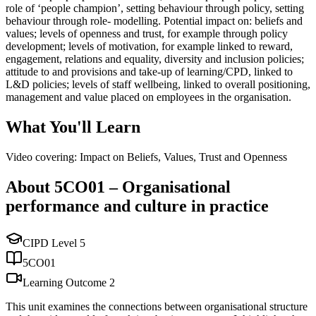
role of ‘people champion’, setting behaviour through policy, setting
behaviour through role- modelling. Potential impact on: beliefs and
values; levels of openness and trust, for example through policy
development; levels of motivation, for example linked to reward,
engagement, relations and equality, diversity and inclusion policies;
attitude to and provisions and take-up of learning/CPD, linked to
L&D policies; levels of staff wellbeing, linked to overall positioning,
management and value placed on employees in the organisation.
What You'll Learn
Video covering: Impact on Beliefs, Values, Trust and Openness
About
5CO01
–
Organisational
performance and culture in practice
CIPD Level
5
5CO01
Learning Outcome
2
This unit examines the connections between organisational structure