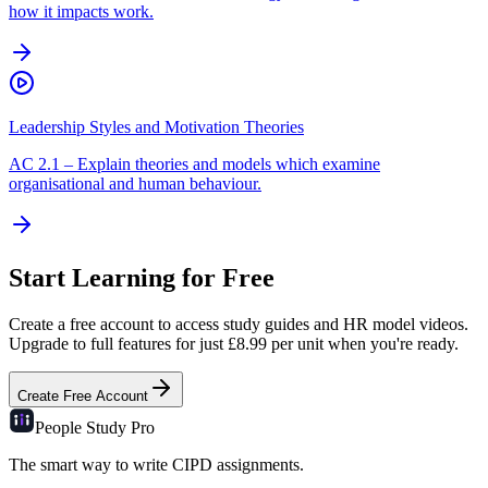
how it impacts work.
Leadership Styles and Motivation Theories
AC
2.1
–
Explain theories and models which examine
organisational and human behaviour.
Start Learning for Free
Create a free account to access study guides and HR model videos.
Upgrade to full features for just £8.99 per unit when you're ready.
Create Free Account
People Study
Pro
The smart way to write CIPD assignments.