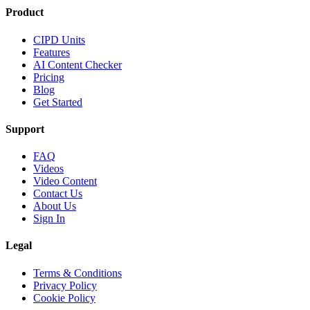
Product
CIPD Units
Features
AI Content Checker
Pricing
Blog
Get Started
Support
FAQ
Videos
Video Content
Contact Us
About Us
Sign In
Legal
Terms & Conditions
Privacy Policy
Cookie Policy