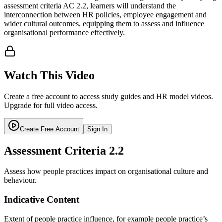
assessment criteria AC 2.2, learners will understand the
interconnection between HR policies, employee engagement and
wider cultural outcomes, equipping them to assess and influence
organisational performance effectively.
Watch This Video
Create a free account to access study guides and HR model videos.
Upgrade for full video access.
Create Free Account
Sign In
Assessment Criteria
2.2
Assess how people practices impact on organisational culture and
behaviour.
Indicative Content
Extent of people practice influence, for example people practice’s