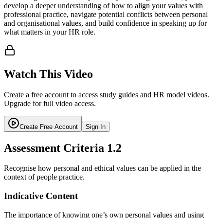
develop a deeper understanding of how to align your values with
professional practice, navigate potential conflicts between personal
and organisational values, and build confidence in speaking up for
what matters in your HR role.
Watch This Video
Create a free account to access study guides and HR model videos.
Upgrade for full video access.
Create Free Account
Sign In
Assessment Criteria
1.2
Recognise how personal and ethical values can be applied in the
context of people practice.
Indicative Content
The importance of knowing one’s own personal values and using