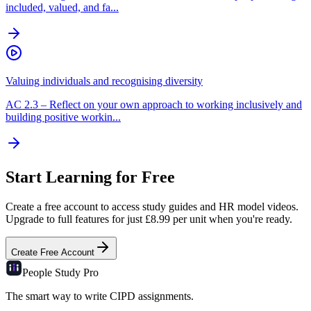
included, valued, and fa...
Valuing individuals and recognising diversity
AC
2.3
–
Reflect on your own approach to working inclusively and
building positive workin...
Start Learning for Free
Create a free account to access study guides and HR model videos.
Upgrade to full features for just £8.99 per unit when you're ready.
Create Free Account
People Study
Pro
The smart way to write CIPD assignments.