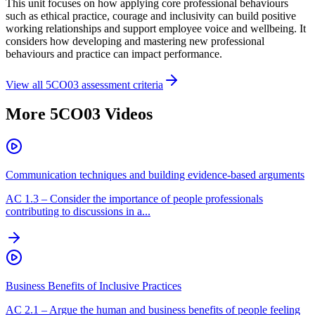
This unit focuses on how applying core professional behaviours
such as ethical practice, courage and inclusivity can build positive
working relationships and support employee voice and wellbeing. It
considers how developing and mastering new professional
behaviours and practice can impact performance.
View all
5CO03
assessment criteria
More
5CO03
Videos
Communication techniques and building evidence-based arguments
AC
1.3
–
Consider the importance of people professionals
contributing to discussions in a...
Business Benefits of Inclusive Practices
AC
2.1
–
Argue the human and business benefits of people feeling