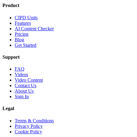
Product
CIPD Units
Features
AI Content Checker
Pricing
Blog
Get Started
Support
FAQ
Videos
Video Content
Contact Us
About Us
Sign In
Legal
Terms & Conditions
Privacy Policy
Cookie Policy