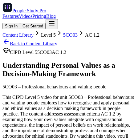
People Study
Pro
Features
Videos
Pricing
Blog
Sign In
Get Started
Content Library
Level
5
5CO03
AC
1.2
Back to Content Library
CIPD Level
5
5CO03
AC
1.2
Understanding Personal Values as a
Decision-Making Framework
5CO03
–
Professional behaviours and valuing people
This CIPD Level 5 video for unit 5CO03 – Professional behaviours
and valuing people explores how to recognise and apply personal
and ethical values as a decision-making framework in people
practice. The content addresses assessment criteria AC 1.2 by
examining how your own values integrate with organisational
expectations, the impact of personal beliefs on work relationships,
and the importance of demonstrating professional courage when
advocating for ethical standpoints. By watching this video, you'll