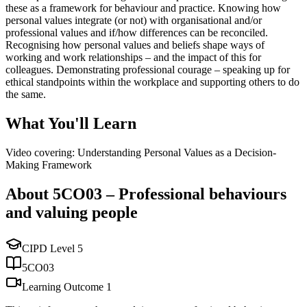
these as a framework for behaviour and practice. Knowing how
personal values integrate (or not) with organisational and/or
professional values and if/how differences can be reconciled.
Recognising how personal values and beliefs shape ways of
working and work relationships – and the impact of this for
colleagues. Demonstrating professional courage – speaking up for
ethical standpoints within the workplace and supporting others to do
the same.
What You'll Learn
Video covering: Understanding Personal Values as a Decision-
Making Framework
About
5CO03
–
Professional behaviours
and valuing people
CIPD Level
5
5CO03
Learning Outcome
1